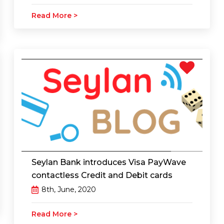
Read More >
Seylan Bank introduces Visa PayWave
contactless Credit and Debit cards
8th, June, 2020
Read More >