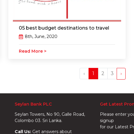
05 best budget destinations to travel
8th, June, 2020
Read More >
‹
1
2
3
›
Seylan Bank PLC
Get Latest Pro
Seylan Towers, No 90, Galle Road,
Please enter yo
Colombo 03. Sri Lanka.
signup
for our Latest P
Call Us:
Get answers about