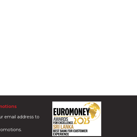
motions
ur email address to
romotions.