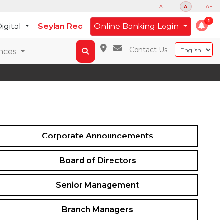
A-
A
A+
igital
Seylan Red
Online Banking Login
Contact Us
nces
Corporate Announcements
Board of Directors
Senior Management
Branch Managers