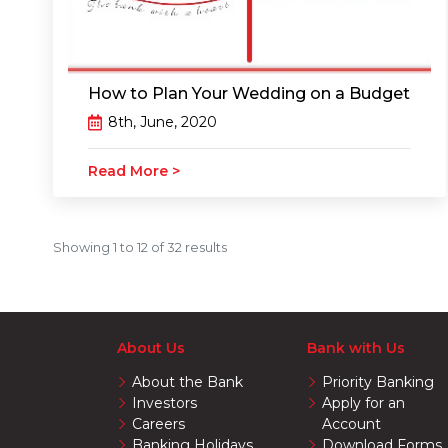
How to Plan Your Wedding on a Budget
8th, June, 2020
Read More >
Showing
1
to
12
of
32
results
About Us
Bank with Us
About the Bank
Priority Banking
Investors
Apply for an
Careers
Account
Banking Holidays
Download Forms