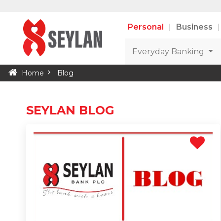
Personal
Business
Everyday Banking
Home
Blog
SEYLAN BLOG