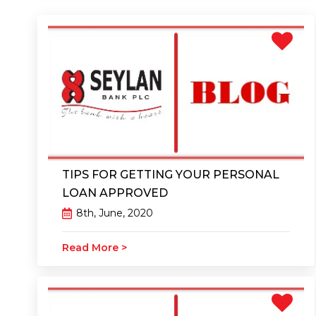
TIPS FOR GETTING YOUR PERSONAL
LOAN APPROVED
8th, June, 2020
Read More >