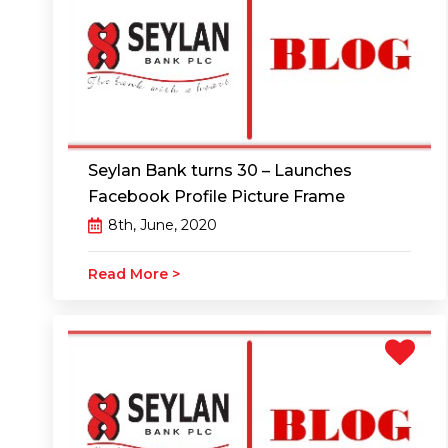
Seylan Bank turns 30 – Launches
Facebook Profile Picture Frame
8th, June, 2020
Read More >