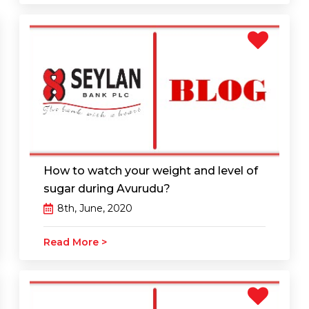
How to watch your weight and level of
sugar during Avurudu?
8th, June, 2020
Read More >