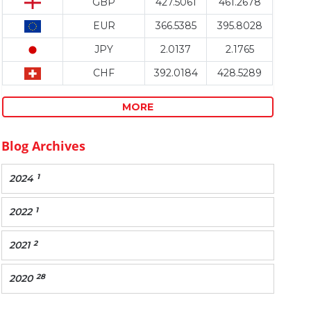
GBP
427.5061
461.2678
EUR
366.5385
395.8028
JPY
2.0137
2.1765
CHF
392.0184
428.5289
MORE
Blog Archives
1
2024
1
2022
2
2021
28
2020