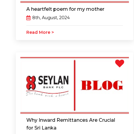
A heartfelt poem for my mother
8th, August, 2024
Read More >
Why Inward Remittances Are Crucial
for Sri Lanka