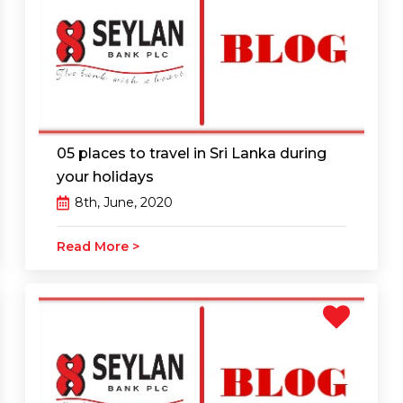
05 places to travel in Sri Lanka during
your holidays
8th, June, 2020
Read More >