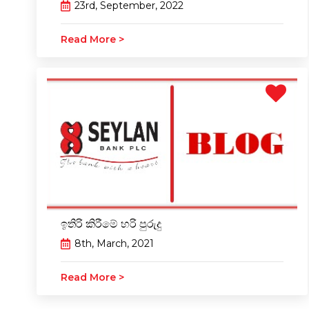
23rd, September, 2022
Read More >
ඉතිරි කිරීමේ හරි පුරුදු
8th, March, 2021
Read More >