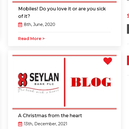
Mobiles! Do you love it or are you sick
of it?
8th, June, 2020
Read More >
A Christmas from the heart
13th, December, 2021