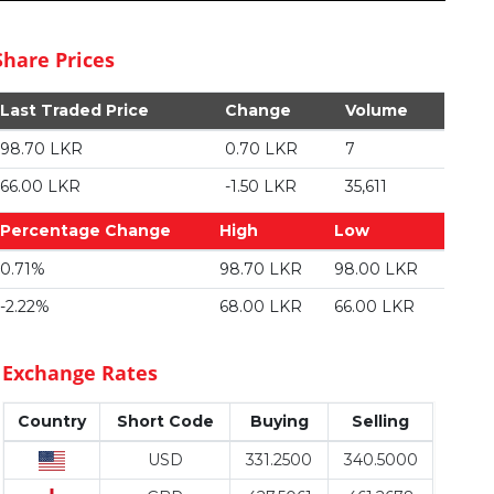
Share Prices
Last Traded Price
Change
Volume
98.70 LKR
0.70 LKR
7
66.00 LKR
-1.50 LKR
35,611
Percentage Change
High
Low
0.71%
98.70 LKR
98.00 LKR
-2.22%
68.00 LKR
66.00 LKR
Exchange Rates
Country
Short Code
Buying
Selling
USD
331.2500
340.5000