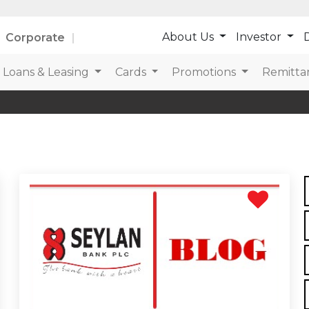
About Us
Investor
D
Corporate
Loans & Leasing
Cards
Promotions
Remitta