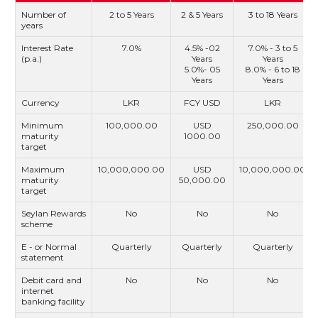
Number of
2 to 5 Years
2 & 5 Years
3 to 18 Years
years
Interest Rate
7.0%
4.5% -02
7.0% - 3 to 5
(p.a.)
Years
Years
5.0%- 05
8.0% - 6 to 18
Years
Years
Currency
LKR
FCY USD
LKR
Minimum
100,000.00
USD
250,000.00
maturity
1000.00
target
Maximum
10,000,000.00
USD
10,000,000.00
maturity
50,000.00
target
Seylan Rewards
No
No
No
scheme
E - or Normal
Quarterly
Quarterly
Quarterly
statement
Debit card and
No
No
No
internet
banking facility