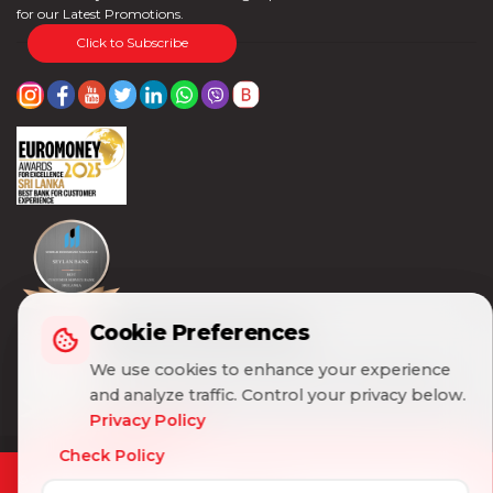
for our Latest Promotions.
Click to Subscribe
Cookie Preferences
Cookie Preferences
We use cookies to enhance your experience
We use cookies to enhance your experience
and analyze traffic. Control your privacy below.
and analyze traffic. Control your privacy below.
Privacy Policy
Privacy Policy
Check Policy
Check Policy
© 2026 Seylan Bank PLC. All Rights Reserved |
Customer Charter & Disclaimer
|