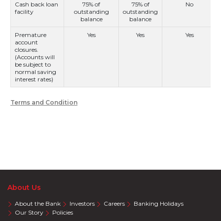
Cash back loan
75% of
75% of
No
facility
outstanding
outstanding
balance
balance
Premature
Yes
Yes
Yes
account
closures.
(Accounts will
be subject to
normal saving
interest rates)
Terms and Condition
About Us
About the Bank
Investors
Careers
Banking Holidays
Our Story
Policies