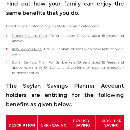
Find out how your family can enjoy the
same benefits that you do.
Based on your interest, Seylan My Plan has 3 categories:
Rupee Savings Plan
For Sri Lankan Citizens aged 18 years and
above
Kids Savings Plan
For Sri Lankan citizens who have kids below 15
years
Dollar Savings Plan
For Sri Lankan Citizens aged 18 Years and
above residing in Sri Lanka and working or residing overseas /
business entities.
The Seylan Savings Planner Account
holders are entitling for the following
benefits as given below.
FCY USD –
KIDS – LKR
DESCRIPTION
LKR - SAVING
SAVING
SAVING