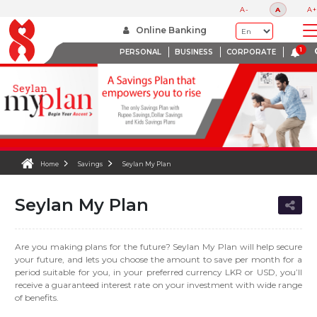
A-
A
A+
Online Banking
PERSONAL
BUSINESS
CORPORATE
Home
Savings
Seylan My Plan
Seylan My Plan
Are you making plans for the future? Seylan My Plan will help secure
your future, and lets you choose the amount to save per month for a
period suitable for you, in your preferred currency LKR or USD, you’ll
receive a guaranteed interest rate on your investment with wide range
of benefits.