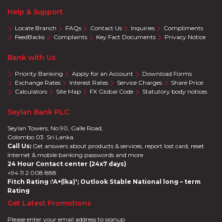
Help & Support
Locate Branch
FAQs
Contact Us
Inquiries
Compliments
FeedBacks
Complaints
Key Fact Documents
Privacy Notice
Bank with Us
Priority Banking
Apply for an Account
Download Forms
Exchange Rates
Interest Rates
Service Charges
Share Price
Calculators
Site Map
FX Global Code
Statutory body notices
Seylan Bank PLC
Seylan Towers, No 90, Galle Road,
Colombo 03. Sri Lanka.
Call Us:
Get answers about products & services, report lost card, reset
Internet & mobile banking passwords and more
24 Hour Contact center (24x7 days)
+94 11 2 008 888
Fitch Rating :'A+(lka)'; Outlook Stable National long – term
Rating
Get Latest Promotions
Please enter your email address to signup