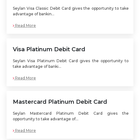
Seylan Visa Classic Debit Card gives the opportunity to take
advantage of bankin...
Read More
Visa Platinum Debit Card
Seylan Visa Platinum Debit Card gives the opportunity to
take advantage of banki...
Read More
Mastercard Platinum Debit Card
Seylan Mastercard Platinum Debit Card gives the
opportunity to take advantage of...
Read More