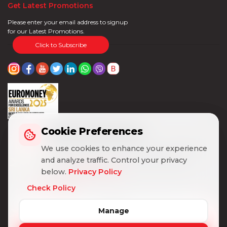
Get Latest Promotions
Please enter your email address to signup
for our Latest Promotions.
Click to Subscribe
Cookie Preferences
Cookie Preferences
We use cookies to enhance your experience
We use cookies to enhance your experience
and analyze traffic. Control your privacy
and analyze traffic. Control your privacy
below.
below.
Privacy Policy
Privacy Policy
Check Policy
Check Policy
Manage
Manage