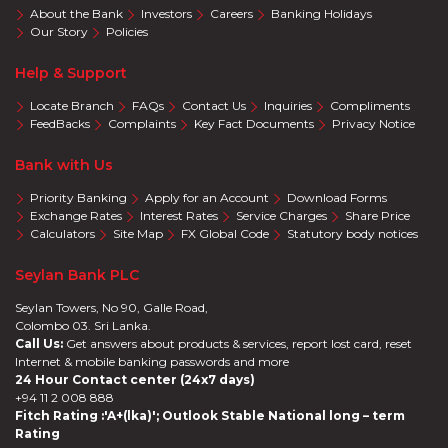
About the Bank
Investors
Careers
Banking Holidays
Our Story
Policies
Help & Support
Locate Branch
FAQs
Contact Us
Inquiries
Compliments
FeedBacks
Complaints
Key Fact Documents
Privacy Notice
Bank with Us
Priority Banking
Apply for an Account
Download Forms
Exchange Rates
Interest Rates
Service Charges
Share Price
Calculators
Site Map
FX Global Code
Statutory body notices
Seylan Bank PLC
Seylan Towers, No 90, Galle Road,
Colombo 03. Sri Lanka.
Call Us:
Get answers about products & services, report lost card, reset
Internet & mobile banking passwords and more
24 Hour Contact center (24x7 days)
+94 11 2 008 888
Fitch Rating :'A+(lka)'; Outlook Stable National long – term
Rating