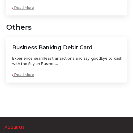
Read More
Others
Business Banking Debit Card
Experience seamless transactions and say goodbye to cash
with the Seylan Busines...
Read More
About Us