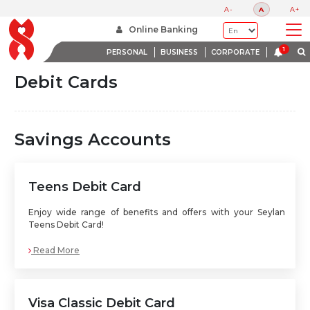
A-
A
A+
Home
Debit Cards
Online Banking
PERSONAL
BUSINESS
CORPORATE
Debit Cards
Savings Accounts
Teens Debit Card
Enjoy wide range of benefits and offers with your Seylan
Teens Debit Card!
Read More
Visa Classic Debit Card