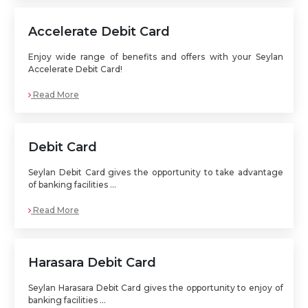
Accelerate Debit Card
Enjoy wide range of benefits and offers with your Seylan
Accelerate Debit Card!
Read More
Debit Card
Seylan Debit Card gives the opportunity to take advantage
of banking facilities ...
Read More
Harasara Debit Card
Seylan Harasara Debit Card gives the opportunity to enjoy of
banking facilities ...