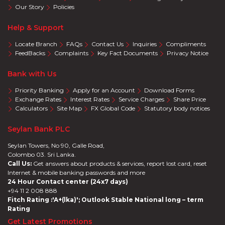
Our Story
Policies
Help & Support
Locate Branch
FAQs
Contact Us
Inquiries
Compliments
FeedBacks
Complaints
Key Fact Documents
Privacy Notice
Bank with Us
Priority Banking
Apply for an Account
Download Forms
Exchange Rates
Interest Rates
Service Charges
Share Price
Calculators
Site Map
FX Global Code
Statutory body notices
Seylan Bank PLC
Seylan Towers, No 90, Galle Road,
Colombo 03. Sri Lanka.
Call Us:
Get answers about products & services, report lost card, reset
Internet & mobile banking passwords and more
24 Hour Contact center (24x7 days)
+94 11 2 008 888
Fitch Rating :'A+(lka)'; Outlook Stable National long – term
Rating
Get Latest Promotions