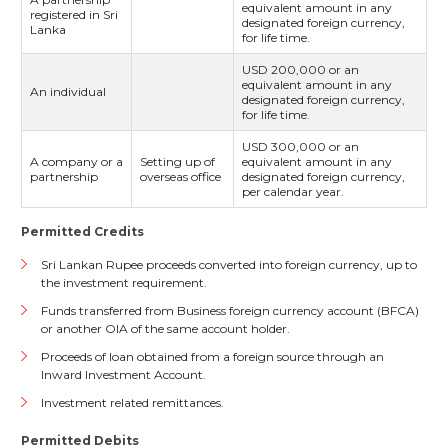
equivalent amount in any
registered in Sri
designated foreign currency,
Lanka
for life time.
USD 200,000 or an
equivalent amount in any
An individual
designated foreign currency,
for life time.
USD 300,000 or an
A company or a
Setting up of
equivalent amount in any
partnership
overseas office
designated foreign currency,
per calendar year.
Permitted Credits
Sri Lankan Rupee proceeds converted into foreign currency, up to
the investment requirement.
Funds transferred from Business foreign currency account (BFCA)
or another OIA of the same account holder.
Proceeds of loan obtained from a foreign source through an
Inward Investment Account.
Investment related remittances.
Permitted Debits