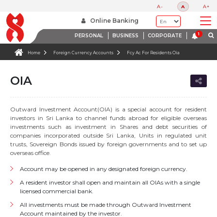
A-
A
A+
Online Banking
PERSONAL
BUSINESS
CORPORATE
Home
Foreign Currency Accounts
Fcy Ac For Residents Oia
OIA
Outward Investment Account(OIA) is a special account for resident
investors in Sri Lanka to channel funds abroad for eligible overseas
investments such as investment in Shares and debt securities of
companies incorporated outside Sri Lanka, Units in regulated unit
trusts, Sovereign Bonds issued by foreign governments and to set up
overseas office.
Account may be opened in any designated foreign currency.
A resident investor shall open and maintain all OIAs with a single
licensed commercial bank.
All investments must be made through Outward Investment
Account maintained by the investor.