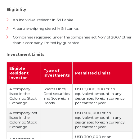
Eligibility
An individual resident in Sri Lanka.
A partnership registered in Sri Lanka.
Companies registered under the companies act No.7 of 2007 other
than a company limited by gurantee.
Investment Limits
Eligible
Type of
Resident
Permitted Limits
Investments
Investor
A company
Shares Units,
USD 2,000,000 or an
listed in the
Debt securities
equivalent amount in any
Colombo Stock
and Sovereign
designated foreign currency,
Exchange
Bonds.
per calendar year.
A company not
USD 500,000 or an
listed in the
equivalent amount in any
Colombo Stock
designated foreign currency,
Exchange
per calendar year.
USD 300,000 or an
A partnership