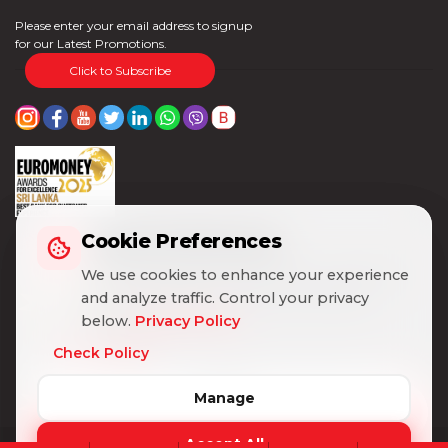
Please enter your email address to signup
for our Latest Promotions.
Click to Subscribe
Cookie Preferences
Cookie Preferences
We use cookies to enhance your experience
We use cookies to enhance your experience
and analyze traffic. Control your privacy
and analyze traffic. Control your privacy
below.
below.
Privacy Policy
Privacy Policy
Check Policy
Check Policy
Manage
Manage
Accept All
Accept All