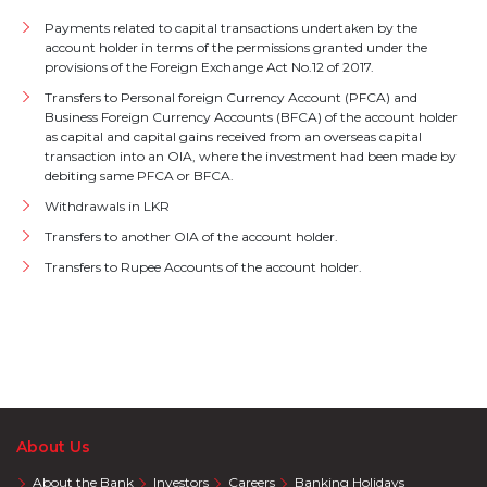
Payments related to capital transactions undertaken by the
account holder in terms of the permissions granted under the
provisions of the Foreign Exchange Act No.12 of 2017.
Transfers to Personal foreign Currency Account (PFCA) and
Business Foreign Currency Accounts (BFCA) of the account holder
as capital and capital gains received from an overseas capital
transaction into an OIA, where the investment had been made by
debiting same PFCA or BFCA.
Withdrawals in LKR
Transfers to another OIA of the account holder.
Transfers to Rupee Accounts of the account holder.
About Us
About the Bank
Investors
Careers
Banking Holidays