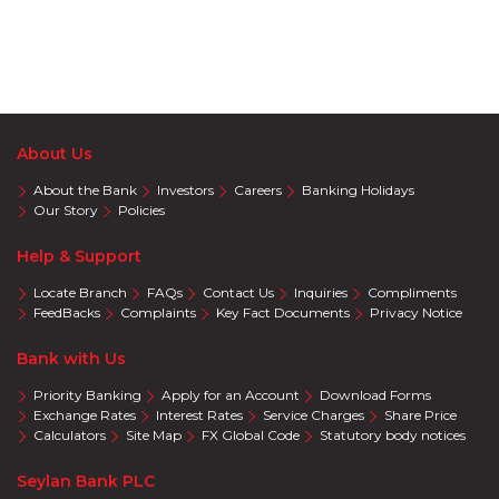
About Us
About the Bank
Investors
Careers
Banking Holidays
Our Story
Policies
Help & Support
Locate Branch
FAQs
Contact Us
Inquiries
Compliments
FeedBacks
Complaints
Key Fact Documents
Privacy Notice
Bank with Us
Priority Banking
Apply for an Account
Download Forms
Exchange Rates
Interest Rates
Service Charges
Share Price
Calculators
Site Map
FX Global Code
Statutory body notices
Seylan Bank PLC