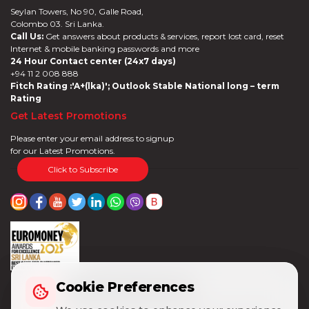
Seylan Towers, No 90, Galle Road,
Colombo 03. Sri Lanka.
Call Us:
Get answers about products & services, report lost card, reset
Internet & mobile banking passwords and more
24 Hour Contact center (24x7 days)
+94 11 2 008 888
Fitch Rating :'A+(lka)'; Outlook Stable National long – term
Rating
Get Latest Promotions
Please enter your email address to signup
for our Latest Promotions.
Click to Subscribe
Cookie Preferences
Cookie Preferences