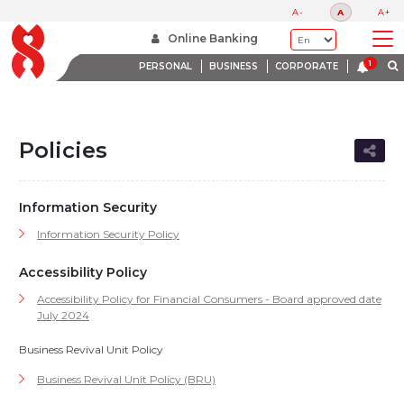
A-
A
A+
Home
Policies
Online Banking
PERSONAL
BUSINESS
CORPORATE
Policies
Information Security
Information Security Policy
Accessibility Policy
Accessibility Policy for Financial Consumers - Board approved date
July 2024
Business Revival Unit Policy
Business Revival Unit Policy (BRU)