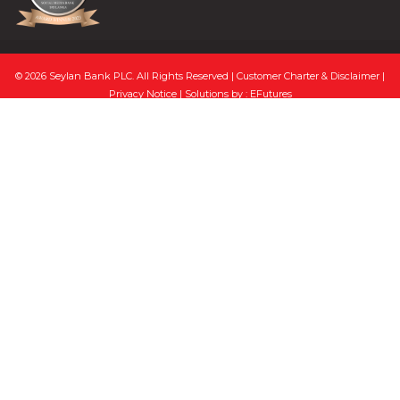
© 2026 Seylan Bank PLC. All Rights Reserved |
Customer Charter & Disclaimer
|
Privacy Notice
| Solutions by :
EFutures