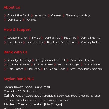
About Us
About the Bank
Investors
Careers
Banking Holidays
Our Story
Policies
Help & Support
Locate Branch
FAQs
Contact Us
Inquiries
Compliments
FeedBacks
Complaints
Key Fact Documents
Privacy Notice
Bank with Us
Priority Banking
Apply for an Account
Download Forms
Exchange Rates
Interest Rates
Service Charges
Share Price
Calculators
Site Map
FX Global Code
Statutory body notices
Seylan Bank PLC
Seylan Towers, No 90, Galle Road,
Colombo 03. Sri Lanka.
Call Us:
Get answers about products & services, report lost card, reset
Internet & mobile banking passwords and more
24 Hour Contact center (24x7 days)
+94 11 2 008 888