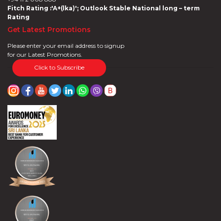
Fitch Rating :'A+(lka)'; Outlook Stable National long – term
Rating
Get Latest Promotions
Please enter your email address to signup
for our Latest Promotions.
Click to Subscribe