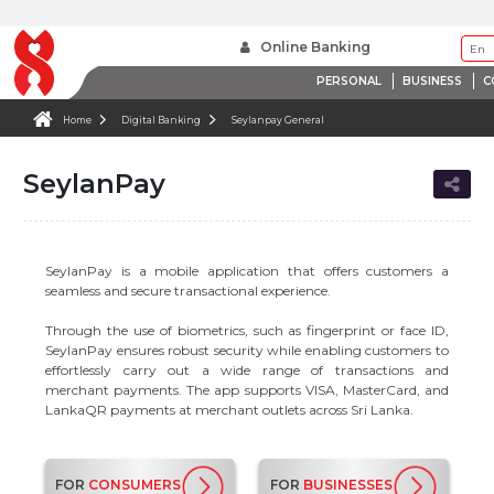
Online Banking
PERSONAL
BUSINESS
C
Home
Digital Banking
Seylanpay General
SeylanPay
SeylanPay is a mobile application that offers customers a
seamless and secure transactional experience.
Through the use of biometrics, such as fingerprint or face ID,
SeylanPay ensures robust security while enabling customers to
effortlessly carry out a wide range of transactions and
merchant payments. The app supports VISA, MasterCard, and
LankaQR payments at merchant outlets across Sri Lanka.
FOR
CONSUMERS
FOR
BUSINESSES