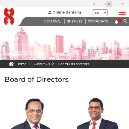
A-
A
A+
Online Banking
PERSONAL
BUSINESS
CORPORATE
Home
About Us
Board Of Directors
Board of Directors