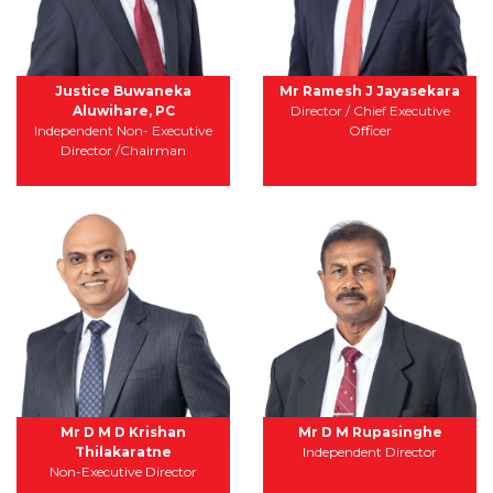
Justice Buwaneka
Mr Ramesh J Jayasekara
Aluwihare, PC
Director / Chief Executive
Independent Non- Executive
Officer
Director /Chairman
Mr D M D Krishan
Mr D M Rupasinghe
Thilakaratne
Independent Director
Non-Executive Director