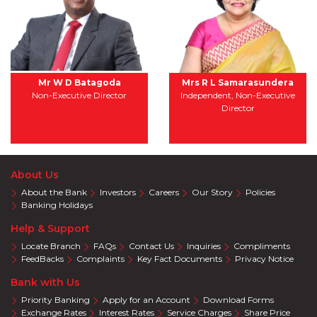
Mr W D Batagoda
Mrs R L Samarasundera
Non-Executive Director
Independent, Non-Executive
Director
About Us
About the Bank
Investors
Careers
Our Story
Policies
Banking Holidays
Help & Support
Locate Branch
FAQs
Contact Us
Inquiries
Compliments
FeedBacks
Complaints
Key Fact Documents
Privacy Notice
Bank with Us
Priority Banking
Apply for an Account
Download Forms
Exchange Rates
Interest Rates
Service Charges
Share Price