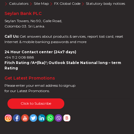
Calculators
Site Map
FX Global Code
Statutory body notices
Seylan Bank PLC
Seylan Towers, No 90, Galle Road,
Colombo 03. Sri Lanka.
Call Us:
Get answers about products & services, report lost card, reset
Internet & mobile banking passwords and more
24 Hour Contact center (24x7 days)
+94 11 2 008 888
Fitch Rating :'A+(lka)'; Outlook Stable National long – term
Rating
Get Latest Promotions
Please enter your email address to signup
for our Latest Promotions.
Click to Subscribe