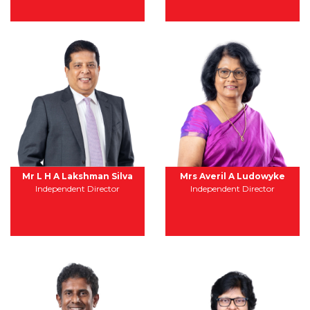
Mr L H A Lakshman Silva
Mrs Averil A Ludowyke
Independent Director
Independent Director