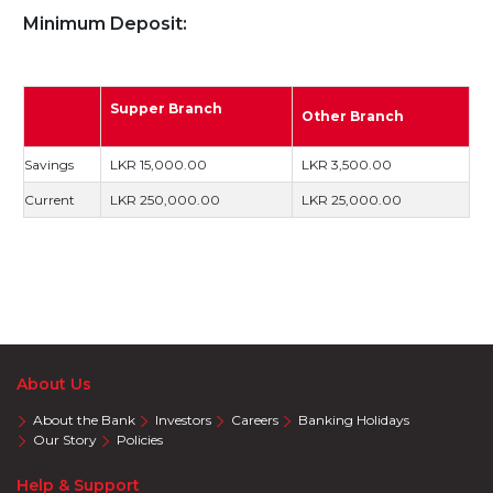
Minimum Deposit:
Supper Branch
Other Branch
Savings
LKR 15,000.00
LKR 3,500.00
Current
LKR 250,000.00
LKR 25,000.00
About Us
About the Bank
Investors
Careers
Banking Holidays
Our Story
Policies
Help & Support