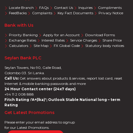
Locate Branch
FAQs
Contact Us
Inquiries
Compliments
FeedBacks
Complaints
Key Fact Documents
Privacy Notice
Bank with Us
Priority Banking
Apply for an Account
Download Forms
Exchange Rates
Interest Rates
Service Charges
Share Price
Calculators
Site Map
FX Global Code
Statutory body notices
Seylan Bank PLC
Seylan Towers, No 90, Galle Road,
Colombo 03. Sri Lanka.
Call Us:
Get answers about products & services, report lost card, reset
Internet & mobile banking passwords and more
24 Hour Contact center (24x7 days)
+94 11 2 008 888
Fitch Rating :'A+(lka)'; Outlook Stable National long – term
Rating
Get Latest Promotions
Please enter your email address to signup
for our Latest Promotions.