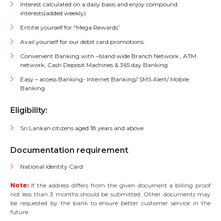
Interest calculated on a daily basis and enjoy compound
interests(added weekly)
Entitle yourself for “Mega Rewards”
Avail yourself for our debit card promotions.
Convenient Banking with –Island wide Branch Network , ATM
network, Cash Deposit Machines & 365 day Banking
Easy – access Banking- Internet Banking/ SMS Alert/ Mobile
Banking
Eligibility:
Sri Lankan citizens aged 18 years and above
Documentation requirement
National Identity Card
Note:
If the address differs from the given document a billing proof
not less than 3 months should be submitted. Other documents may
be requested by the bank to ensure better customer service in the
future.