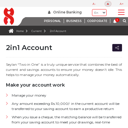
A-
A
A+
Online Banking
PERSONAL
BUSINESS
CORPORATE
Home
Current
2in1 Account
2in1 Account
Seylan “Two in One” is a truly unique service that combines the best of
current and savings accounts to ensure your money doesn’t idle. This
helps to manage your money automatically.
Make your account work
Manage your money
Any amount exceeding Rs.10,000/- in the current account will be
transferred to your saving account to earn a productive return
When you issue a cheque, the matching balance will be transferred
from your saving account to meet your drawings, real-time