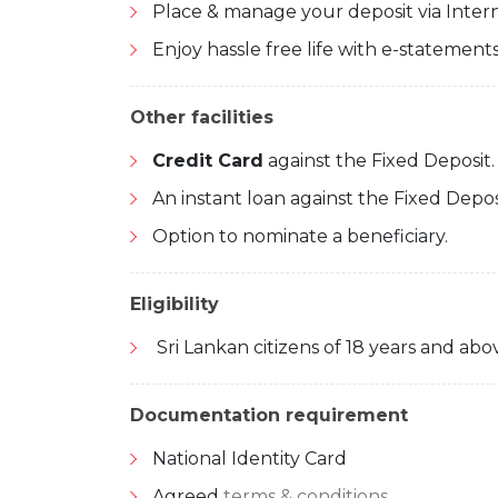
Place & manage your deposit via Inter
Enjoy hassle free life with e-statements
Other facilities
Credit Card
against the Fixed Deposit.
An instant loan against the Fixed Depos
Option to nominate a beneficiary.
Eligibility
Sri Lankan citizens of 18 years and abo
Documentation requirement
National Identity Card
Agreed
terms & conditions