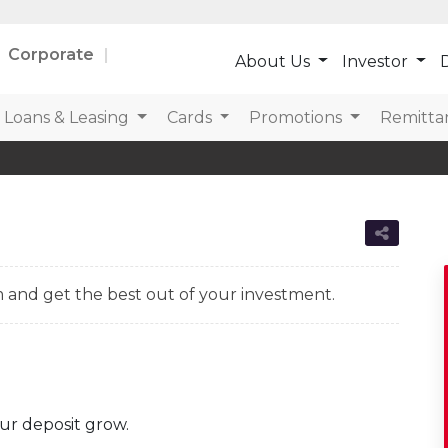
Corporate
About Us
Investor
D
Loans & Leasing
Cards
Promotions
Remitta
 and get the best out of your investment.
ur deposit grow.