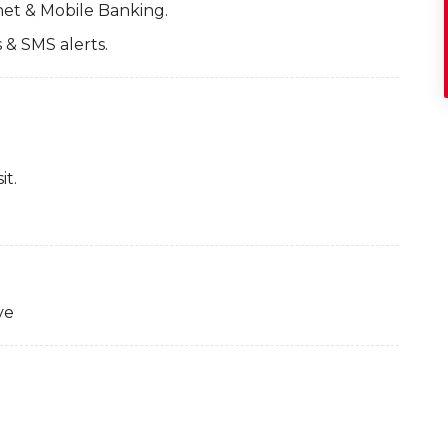
net & Mobile Banking.
 & SMS alerts.
it.
ve