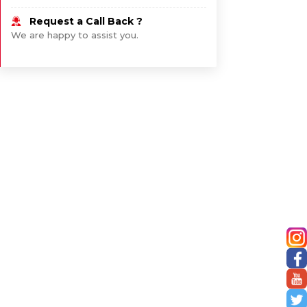
Request a Call Back ?
We are happy to assist you.