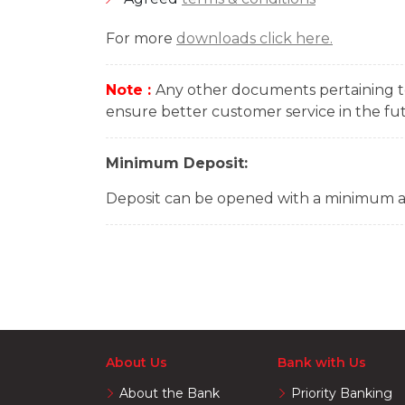
For more
downloads click here.
Note :
Any other documents pertaining to
ensure better customer service in the fu
Minimum Deposit:
Deposit can be opened with a minimum 
About Us
Bank with Us
About the Bank
Priority Banking