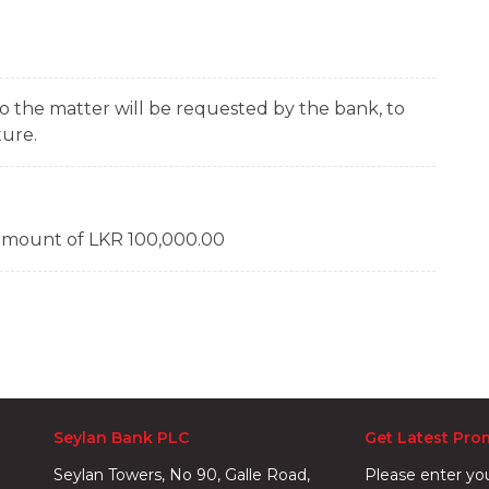
 the matter will be requested by the bank, to
ture.
amount of LKR 100,000.00
Seylan Bank PLC
Get Latest Pro
Seylan Towers, No 90, Galle Road,
Please enter yo