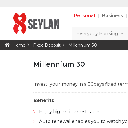
Personal
Business
Everyday Banking
Home
Fixed Deposit
Millennium 30
Millennium 30
Invest your money in a 30days fixed term
Benefits
Enjoy higher interest rates.
Auto renewal enables you to watch yo