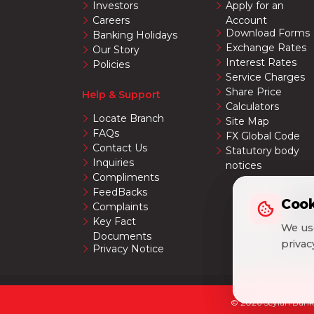
Investors
Apply for an
Careers
Account
Download Forms
Banking Holidays
Exchange Rates
Our Story
Interest Rates
Policies
Service Charges
Share Price
Help & Support
Calculators
Locate Branch
Site Map
FAQs
FX Global Code
Contact Us
Statutory body
Inquiries
notices
Compliments
FeedBacks
Cook
Cook
Complaints
Key Fact
We use
We use
Documents
priva
priva
Privacy Notice
© 2026 Seylan Bank 