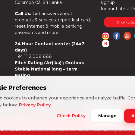
Colombo 03. Sri Lanka.
signup
for our Latest P
Call Us:
Get answers about
products & services, report lost card,
Click to S
reset Internet & mobile banking
passwords and more
24 Hour Contact center (24x7
days)
+94 11 2 008 888
Fitch Rating :'A+(lka)'; Outlook
Stable National long – term
Rating
ie Preferences
ie Preferences
 cookies to enhance your experience and analyze traffic. Co
 cookies to enhance your experience and analyze traffic. Co
cy below.
cy below.
Privacy Policy
Privacy Policy
Check Policy
Check Policy
Manage
Manage
A
A
PLC. All Rights Reserved |
Customer Charter & Disclaimer
|
Privacy Notice
| S