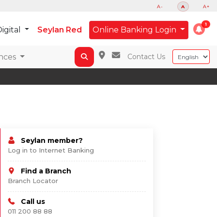
A-
A
A+
igital
Seylan Red
Online Banking Login
nces
Contact Us
Seylan member?
Log in to Internet Banking
Find a Branch
Branch Locator
Call us
011 200 88 88