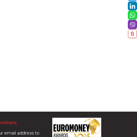
motions
ur email address to