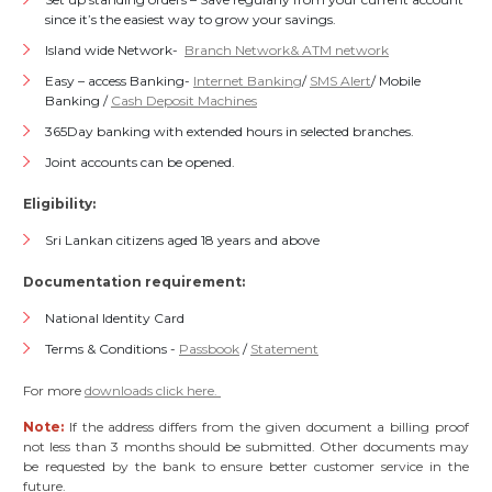
since it’s the easiest way to grow your savings.
Island wide Network-
Branch Network& ATM network
Easy – access Banking-
Internet Banking
/
SMS Alert
/ Mobile
Banking /
Cash Deposit Machines
365Day banking with extended hours in selected branches.
Joint accounts can be opened.
Eligibility:
Sri Lankan citizens aged 18 years and above
Documentation requirement:
National Identity Card
Terms & Conditions -
Passbook
/
Statement
For more
downloads click here.
Note:
If the address differs from the given document a billing proof
not less than 3 months should be submitted. Other documents may
be requested by the bank to ensure better customer service in the
future.