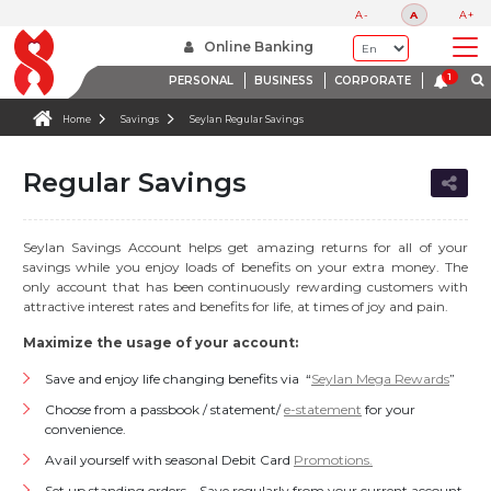
A-
A
A+
Online Banking
PERSONAL
BUSINESS
CORPORATE
Home
Savings
Seylan Regular Savings
Regular Savings
Seylan Savings Account helps get amazing returns for all of your
savings while you enjoy loads of benefits on your extra money. The
only account that has been continuously rewarding customers with
attractive interest rates and benefits for life, at times of joy and pain.
Maximize the usage of your account:
Save and enjoy life changing benefits via “
Seylan Mega Rewards
”
Choose from a passbook / statement/
e-statement
for your
convenience.
Avail yourself with seasonal Debit Card
Promotions.
Set up standing orders – Save regularly from your current account