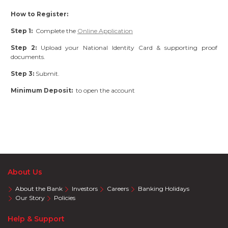
How to Register:
Step 1:
Complete the
Online Application
Step 2:
Upload your National Identity Card & supporting proof
documents.
Step 3:
Submit.
Minimum Deposit:
to open the account
About Us
About the Bank
Investors
Careers
Banking Holidays
Our Story
Policies
Help & Support