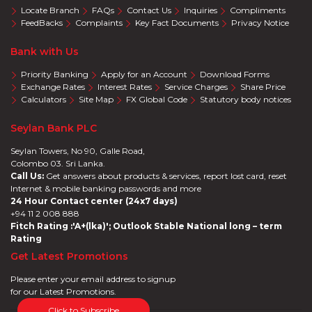
Locate Branch
FAQs
Contact Us
Inquiries
Compliments
FeedBacks
Complaints
Key Fact Documents
Privacy Notice
Bank with Us
Priority Banking
Apply for an Account
Download Forms
Exchange Rates
Interest Rates
Service Charges
Share Price
Calculators
Site Map
FX Global Code
Statutory body notices
Seylan Bank PLC
Seylan Towers, No 90, Galle Road,
Colombo 03. Sri Lanka.
Call Us:
Get answers about products & services, report lost card, reset
Internet & mobile banking passwords and more
24 Hour Contact center (24x7 days)
+94 11 2 008 888
Fitch Rating :'A+(lka)'; Outlook Stable National long – term
Rating
Get Latest Promotions
Please enter your email address to signup
for our Latest Promotions.
Click to Subscribe