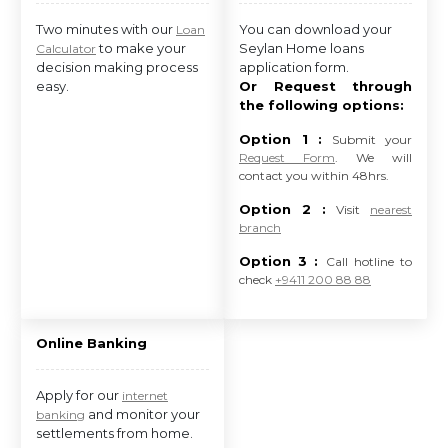
Two minutes with our
You can download your
Loan
to make your
Seylan Home loans
Calculator
decision making process
application form.
easy.
Or Request through
the following options:
Option 1 :
Submit your
Request Form
. We will
contact you within 48hrs.
Option 2 :
Visit
nearest
branch
Option 3 :
Call hotline to
check
+9411 200 88 88
Online Banking
Apply for our
internet
and monitor your
banking
settlements from home.