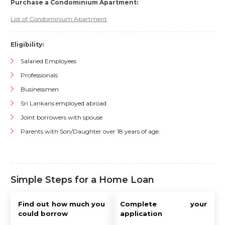
Purchase a Condominium Apartment:
List of Condominium Apartment
Eligibility:
Salaried Employees
Professionals
Businessmen
Sri Lankans employed abroad
Joint borrowers with spouse
Parents with Son/Daughter over 18 years of age.
Simple Steps for a Home Loan
Find out how much you
Complete your
could borrow
application