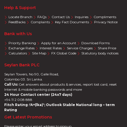
Help & Support
Locate Branch
FAQs
Contact Us
Inquiries
Compliments
FeedBacks
Complaints
Key Fact Documents
Privacy Notice
Bank with Us
Priority Banking
Apply for an Account
Download Forms
Exchange Rates
Interest Rates
Service Charges
Share Price
Calculators
Site Map
FX Global Code
Statutory body notices
Seylan Bank PLC
Seylan Towers, No 90, Galle Road,
Colombo 03. Sri Lanka.
Call Us:
Get answers about products & services, report lost card, reset
Internet & mobile banking passwords and more
24 Hour Contact center (24x7 days)
+94 11 2 008 888
Fitch Rating :'A+(lka)'; Outlook Stable National long – term
Rating
Get Latest Promotions
Please enter your email address to signup