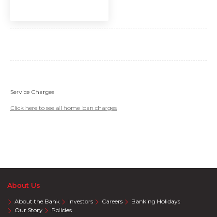
Service Charges
Click here to see all home loan charges
About Us
About the Bank
Investors
Careers
Banking Holidays
Our Story
Policies