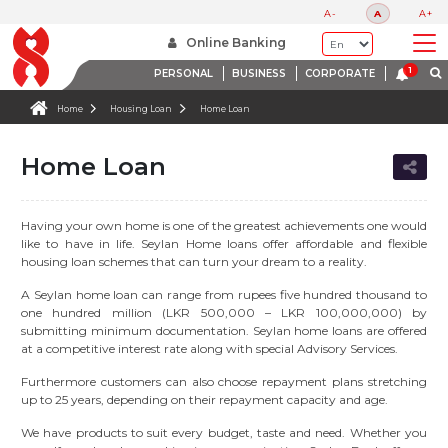
A-
A
A+
Online Banking
PERSONAL
BUSINESS
CORPORATE
Home
Housing Loan
Home Loan
Home Loan
Having your own home is one of the greatest achievements one would
like to have in life. Seylan Home loans offer affordable and flexible
housing loan schemes that can turn your dream to a reality.
A Seylan home loan can range from rupees five hundred thousand to
one hundred million (LKR 500,000 – LKR 100,000,000) by
submitting minimum documentation. Seylan home loans are offered
at a competitive interest rate along with special Advisory Services.
Furthermore customers can also choose repayment plans stretching
up to 25 years, depending on their repayment capacity and age.
We have products to suit every budget, taste and need. Whether you