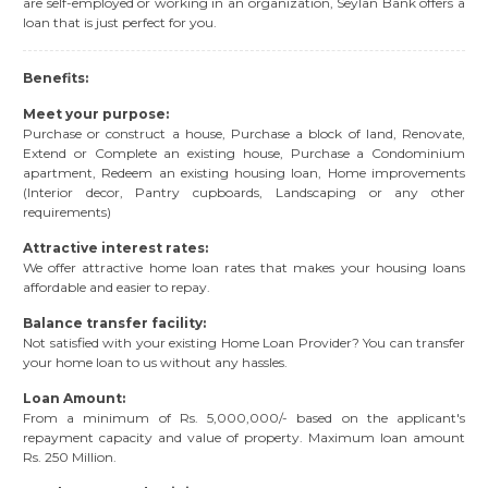
are self-employed or working in an organization, Seylan Bank offers a
loan that is just perfect for you.
Benefits:
Meet your purpose:
Purchase or construct a house, Purchase a block of land, Renovate,
Extend or Complete an existing house, Purchase a Condominium
apartment, Redeem an existing housing loan, Home improvements
(Interior decor, Pantry cupboards, Landscaping or any other
requirements)
Attractive interest rates:
We offer attractive home loan rates that makes your housing loans
affordable and easier to repay.
Balance transfer facility:
Not satisfied with your existing Home Loan Provider? You can transfer
your home loan to us without any hassles.
Loan Amount:
From a minimum of Rs. 5,000,000/- based on the applicant's
repayment capacity and value of property. Maximum loan amount
Rs. 250 Million.