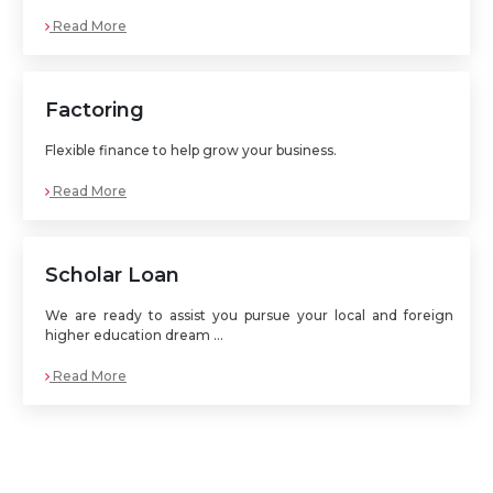
Read More
Factoring
Flexible finance to help grow your business.
Read More
Scholar Loan
We are ready to assist you pursue your local and foreign
higher education dream ...
Read More