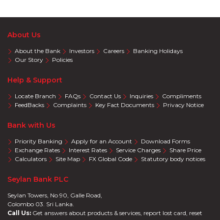
About Us
About the Bank
Investors
Careers
Banking Holidays
Our Story
Policies
Help & Support
Locate Branch
FAQs
Contact Us
Inquiries
Compliments
FeedBacks
Complaints
Key Fact Documents
Privacy Notice
Bank with Us
Priority Banking
Apply for an Account
Download Forms
Exchange Rates
Interest Rates
Service Charges
Share Price
Calculators
Site Map
FX Global Code
Statutory body notices
Seylan Bank PLC
Seylan Towers, No 90, Galle Road,
Colombo 03. Sri Lanka.
Call Us:
Get answers about products & services, report lost card, reset