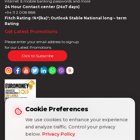
Internet & mobile banking passwords and more
24 Hour Contact center (24x7 days)
+94 11 2 008 888
Fitch Rating :'A+(lka)'; Outlook Stable National long – term
Rating
Get Latest Promotions
Please enter your email address to signup
for our Latest Promotions.
Click to Subscribe
Cookie Preferences
Cookie Preferences
We use cookies to enhance your experience
We use cookies to enhance your experience
and analyze traffic. Control your privacy
and analyze traffic. Control your privacy
below.
below.
Privacy Policy
Privacy Policy