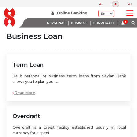
A-
A
A+
Home
Seylan Business Loans
Online Banking
PERSONAL
BUSINESS
CORPORATE
Business Loan
Term Loan
Be it personal or business, term loans from Seylan Bank
allows you to plan your ...
Read More
Overdraft
Overdraft is a credit facility established usually in local
currency for a speci...