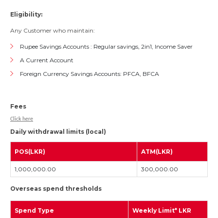
Eligibility:
Any Customer who maintain:
Rupee Savings Accounts : Regular savings, 2in1, Income Saver
A Current Account
Foreign Currency Savings Accounts: PFCA, BFCA
Fees
Click here
Daily withdrawal limits (local)
POS(LKR)
ATM(LKR)
1,000,000.00
300,000.00
Overseas spend thresholds
Spend Type
Weekly Limit* LKR