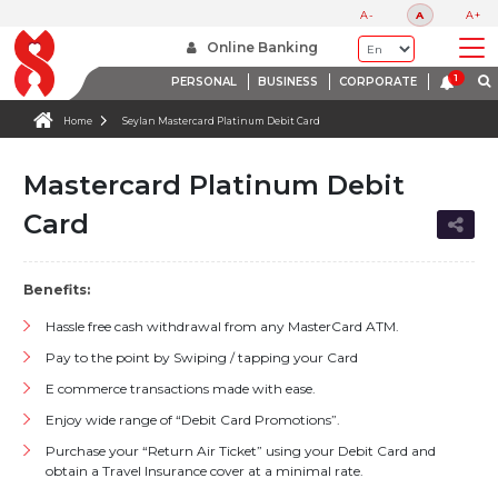
A-
A
A+
Online Banking
PERSONAL
BUSINESS
CORPORATE
Home
Seylan Mastercard Platinum Debit Card
Mastercard Platinum Debit
Card
Benefits:
Hassle free cash withdrawal from any MasterCard ATM.
Pay to the point by Swiping / tapping your Card
E commerce transactions made with ease.
Enjoy wide range of “Debit Card Promotions”.
Purchase your “Return Air Ticket” using your Debit Card and
obtain a Travel Insurance cover at a minimal rate.