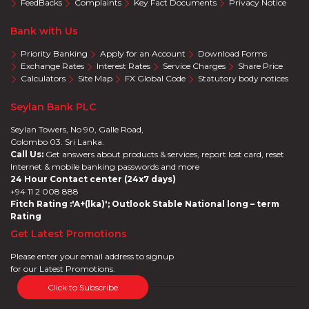
FeedBacks
Complaints
Key Fact Documents
Privacy Notice
Bank with Us
Priority Banking
Apply for an Account
Download Forms
Exchange Rates
Interest Rates
Service Charges
Share Price
Calculators
Site Map
FX Global Code
Statutory body notices
Seylan Bank PLC
Seylan Towers, No 90, Galle Road,
Colombo 03. Sri Lanka.
Call Us:
Get answers about products & services, report lost card, reset
Internet & mobile banking passwords and more
24 Hour Contact center (24x7 days)
+94 11 2 008 888
Fitch Rating :'A+(lka)'; Outlook Stable National long – term
Rating
Get Latest Promotions
Please enter your email address to signup
for our Latest Promotions.
Click to Subscribe