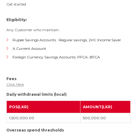
Get started
Eligibility:
Any Customer who maintain:
Rupee Savings Accounts : Regular savings, 2in1, Income Saver
A Current Account
Foreign Currency Savings Accounts: PFCA, BFCA
Fees
Click Here
Daily withdrawal limits (local)
POS(LKR)
AMOUNT(LKR)
1,500,000.00
500,000.00
Overseas spend thresholds