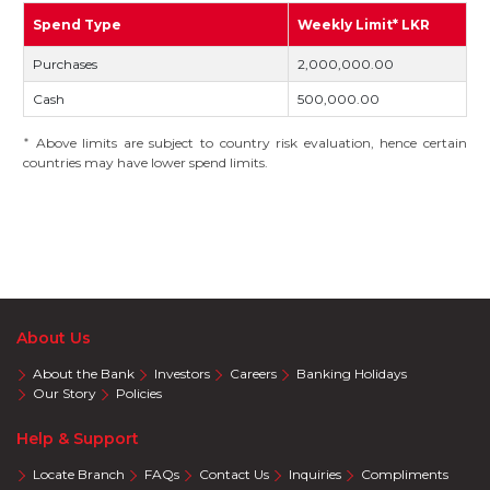
Spend Type
Weekly Limit* LKR
Purchases
2,000,000.00
Cash
500,000.00
Above limits are subject to country risk evaluation, hence certain
*
countries may have lower spend limits.
About Us
About the Bank
Investors
Careers
Banking Holidays
Our Story
Policies
Help & Support
Locate Branch
FAQs
Contact Us
Inquiries
Compliments