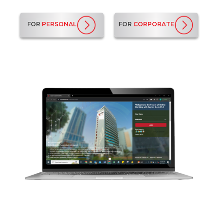
FOR
PERSONAL
FOR
CORPORATE