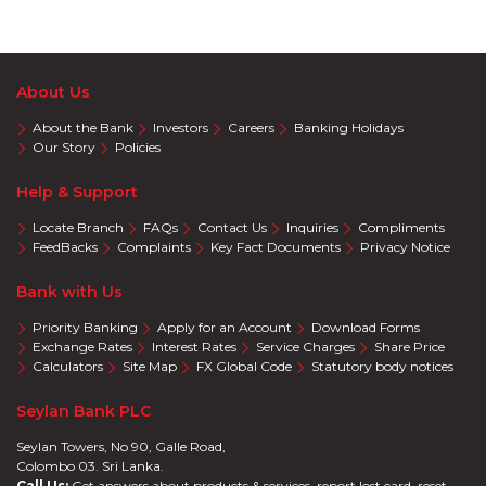
About Us
About the Bank
Investors
Careers
Banking Holidays
Our Story
Policies
Help & Support
Locate Branch
FAQs
Contact Us
Inquiries
Compliments
FeedBacks
Complaints
Key Fact Documents
Privacy Notice
Bank with Us
Priority Banking
Apply for an Account
Download Forms
Exchange Rates
Interest Rates
Service Charges
Share Price
Calculators
Site Map
FX Global Code
Statutory body notices
Seylan Bank PLC
Seylan Towers, No 90, Galle Road,
Colombo 03. Sri Lanka.
Call Us:
Get answers about products & services, report lost card, reset