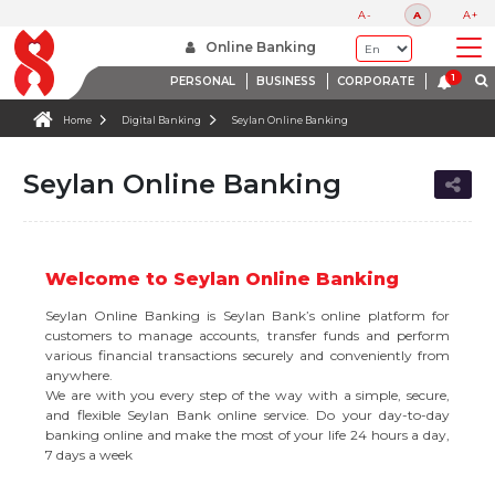
A-
A
A+
Online Banking
PERSONAL
BUSINESS
CORPORATE
Home
Digital Banking
Seylan Online Banking
Seylan Online Banking
Welcome to Seylan Online Banking
Seylan Online Banking is Seylan Bank’s online platform for
customers to manage accounts, transfer funds and perform
various financial transactions securely and conveniently from
anywhere.
We are with you every step of the way with a simple, secure,
and flexible Seylan Bank online service. Do your day-to-day
banking online and make the most of your life 24 hours a day,
7 days a week