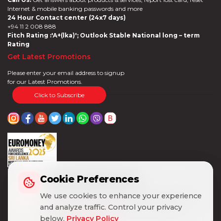
Internet & mobile banking passwords and more
24 Hour Contact center (24x7 days)
+94 11 2 008 888
Fitch Rating :'A+(lka)'; Outlook Stable National long – term
Rating
Get Latest Promotions
Please enter your email address to signup
for our Latest Promotions.
Click to Subscribe
Cookie Preferences
Cookie Preferences
We use cookies to enhance your experience
We use cookies to enhance your experience
and analyze traffic. Control your privacy
and analyze traffic. Control your privacy
below.
below.
Privacy Policy
Privacy Policy