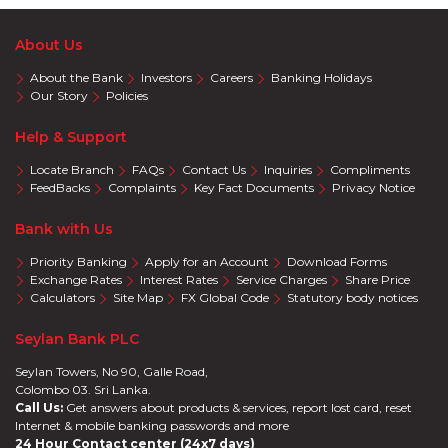
About Us
About the Bank
Investors
Careers
Banking Holidays
Our Story
Policies
Help & Support
Locate Branch
FAQs
Contact Us
Inquiries
Compliments
FeedBacks
Complaints
Key Fact Documents
Privacy Notice
Bank with Us
Priority Banking
Apply for an Account
Download Forms
Exchange Rates
Interest Rates
Service Charges
Share Price
Calculators
Site Map
FX Global Code
Statutory body notices
Seylan Bank PLC
Seylan Towers, No 90, Galle Road,
Colombo 03. Sri Lanka.
Call Us:
Get answers about products & services, report lost card, reset
Internet & mobile banking passwords and more
24 Hour Contact center (24x7 days)