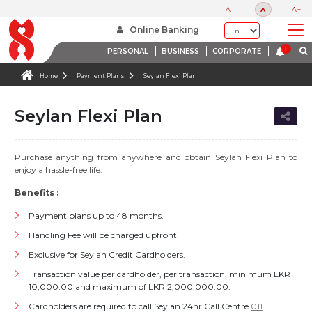
A-
A
A+
Online Banking
PERSONAL
BUSINESS
CORPORATE
Home
Payment Plans
Seylan Flexi Plan
Seylan Flexi Plan
Purchase anything from anywhere and obtain Seylan Flexi Plan to
enjoy a hassle-free life.
Benefits :
Payment plans up to 48 months.
Handling Fee will be charged upfront
Exclusive for Seylan Credit Cardholders.
Transaction value per cardholder, per transaction, minimum LKR
10,000.00 and maximum of LKR 2,000,000.00.
Cardholders are required to call Seylan 24hr Call Centre
011