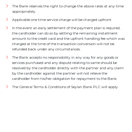
The Bank reserves the right to change the above rates at any time
appropriately.
Applicable one time service charge will be charged upfront.
In the event an early settlement of the payment plan is required,
the cardholder can do so by settling the remaining installment
amount to the credit card and the upfront handling fee which was
charged at the time of the transaction conversion will not be
refunded back under any circumstances.
The Bank accepts no responsibility in any way for any goods or
services purchased and any dispute relating to same should be
resolved by the cardholder directly with the partner and any claim
by the cardholder against the partner will not relieve the
cardholder from his/her obligation for repayment to the Bank
The General Terms & Conditions of Seylan Bank PLC will apply.