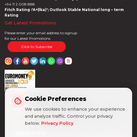
+94 11 2 008 888
Fitch Rating :'A+(lka)'; Outlook Stable National long – term
Rating
Get Latest Promotions
Please enter your email address to signup
for our Latest Promotions.
Click to Subscribe
Cookie Preferences
Cookie Preferences
We use cookies to enhance your experience
We use cookies to enhance your experience
and analyze traffic. Control your privacy
and analyze traffic. Control your privacy
below.
below.
Privacy Policy
Privacy Policy
Check Policy
Check Policy