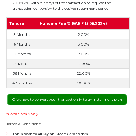
2008888
within 7 days of the transaction to request the
transaction conversion to the desired repayment period.
Tenure
Handing Fee % (W.E.F 15.05.2024)
3 Months
2.00%
6 Months
3.00%
12 Months
7.00%
24 Months
12.00%
36 Months
22.00%
48 Months
30.00%
Click here to convert your transaction in to an installment plan
*Conditions Apply.
Terms & Conditions:
This is open to all Seylan Credit Cardholders.