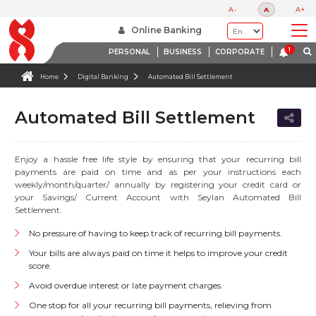
A-
A
A+
Online Banking
PERSONAL
BUSINESS
CORPORATE
Home
Digital Banking
Automated Bill Settlement
Automated Bill Settlement
Enjoy a hassle free life style by ensuring that your recurring bill
payments are paid on time and as per your instructions each
weekly/month/quarter/ annually by registering your credit card or
your Savings/ Current Account with Seylan Automated Bill
Settlement.
No pressure of having to keep track of recurring bill payments.
Your bills are always paid on time it helps to improve your credit
score.
Avoid overdue interest or late payment charges.
One stop for all your recurring bill payments, relieving from