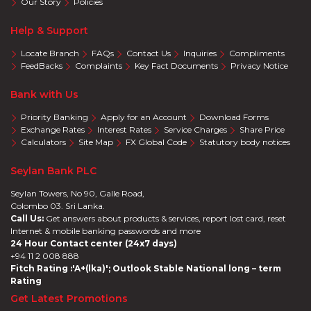
Our Story
Policies
Help & Support
Locate Branch
FAQs
Contact Us
Inquiries
Compliments
FeedBacks
Complaints
Key Fact Documents
Privacy Notice
Bank with Us
Priority Banking
Apply for an Account
Download Forms
Exchange Rates
Interest Rates
Service Charges
Share Price
Calculators
Site Map
FX Global Code
Statutory body notices
Seylan Bank PLC
Seylan Towers, No 90, Galle Road,
Colombo 03. Sri Lanka.
Call Us:
Get answers about products & services, report lost card, reset
Internet & mobile banking passwords and more
24 Hour Contact center (24x7 days)
+94 11 2 008 888
Fitch Rating :'A+(lka)'; Outlook Stable National long – term
Rating
Get Latest Promotions