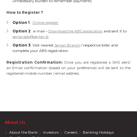
unnecessary burden to remember payments.
How to Register ?
Option 1
:
Online register
Option 2
: e-mail –
Download the ABS application
and sent it to
seylanabs@seylan.lk
Option 3
: Visit nearest
Seylan Branch
/ respective biller and
complete your ABS registration
Registration Confirmation:
Once you are registered a SMS alert/
an Email confirmation (based on your preference) will be sent to the
registered mobile number / email address.
About Us
About the Bank
Investors
Careers
Banking Holidays