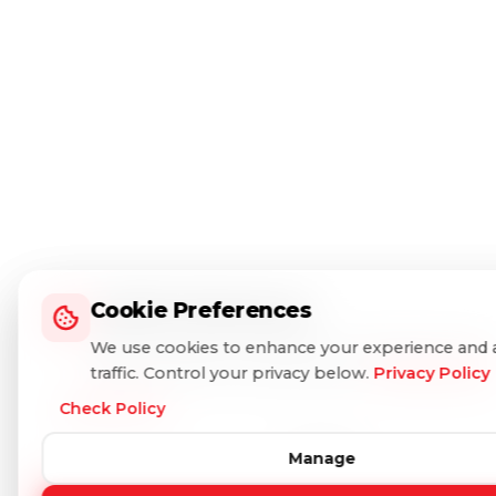
Cookie Preferences
Cookie Preferences
We use cookies to enhance your experience and 
We use cookies to enhance your experience and 
traffic. Control your privacy below.
traffic. Control your privacy below.
Privacy Policy
Privacy Policy
Check Policy
Check Policy
Manage
Manage