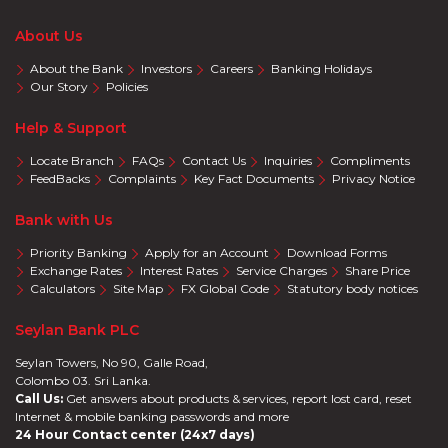
About Us
About the Bank
Investors
Careers
Banking Holidays
Our Story
Policies
Help & Support
Locate Branch
FAQs
Contact Us
Inquiries
Compliments
FeedBacks
Complaints
Key Fact Documents
Privacy Notice
Bank with Us
Priority Banking
Apply for an Account
Download Forms
Exchange Rates
Interest Rates
Service Charges
Share Price
Calculators
Site Map
FX Global Code
Statutory body notices
Seylan Bank PLC
Seylan Towers, No 90, Galle Road,
Colombo 03. Sri Lanka.
Call Us:
Get answers about products & services, report lost card, reset
Internet & mobile banking passwords and more
24 Hour Contact center (24x7 days)