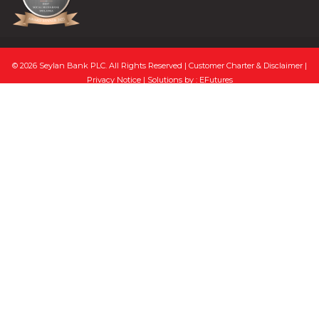
© 2026 Seylan Bank PLC. All Rights Reserved |
Customer Charter & Disclaimer
|
Privacy Notice
| Solutions by :
EFutures