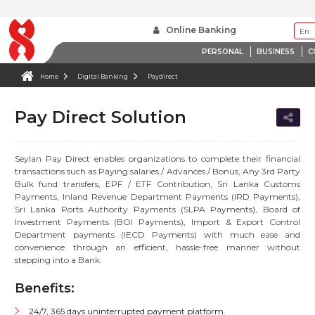
Online Banking
PERSONAL
BUSINESS
C
Home
Digital Banking
Paydirect
Pay Direct Solution
Seylan Pay Direct enables organizations to complete their financial
transactions such as Paying salaries / Advances / Bonus, Any 3rd Party
Bulk fund transfers, EPF / ETF Contribution, Sri Lanka Customs
Payments, Inland Revenue Department Payments (IRD Payments),
Sri Lanka Ports Authority Payments (SLPA Payments), Board of
Investment Payments (BOI Payments), Import & Export Control
Department payments (IECD Payments) with much ease and
convenience through an efficient, hassle-free manner without
stepping into a Bank.
Benefits:
24/7, 365 days uninterrupted payment platform.