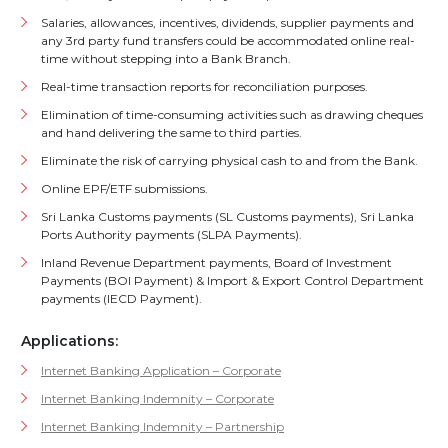
Salaries, allowances, incentives, dividends, supplier payments and
any 3rd party fund transfers could be accommodated online real-
time without stepping into a Bank Branch.
Real-time transaction reports for reconciliation purposes.
Elimination of time-consuming activities such as drawing cheques
and hand delivering the same to third parties.
Eliminate the risk of carrying physical cash to and from the Bank.
Online EPF/ETF submissions.
Sri Lanka Customs payments (SL Customs payments), Sri Lanka
Ports Authority payments (SLPA Payments).
Inland Revenue Department payments, Board of Investment
Payments (BOI Payment) & Import & Export Control Department
payments (IECD Payment).
Applications:
Internet Banking Application – Corporate
Internet Banking Indemnity – Corporate
Internet Banking Indemnity – Partnership