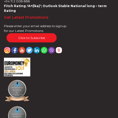
+94 11 2 008 888
Fitch Rating :'A+(lka)'; Outlook Stable National long – term
Rating
Get Latest Promotions
Please enter your email address to signup
for our Latest Promotions.
Click to Subscribe