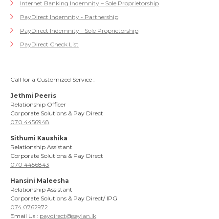
Internet Banking Indemnity – Sole Proprietorship
PayDirect Indemnity - Partnership
PayDirect Indemnity - Sole Proprietorship
PayDirect Check List
Call for a Customized Service :
Jethmi Peeris
Relationship Officer
Corporate Solutions & Pay Direct
070 4456948
Sithumi Kaushika
Relationship Assistant
Corporate Solutions & Pay Direct
070 4456843
Hansini Maleesha
Relationship Assistant
Corporate Solutions & Pay Direct/ IPG
074 0762972
Email Us :
paydirect@seylan.lk