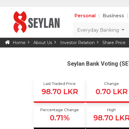
Personal
Business
Everyday Banking
Home
About Us
Investor Relation
Share Price
Seylan Bank Voting (S
Last Traded Price
Change
98.70 LKR
0.70 LKR
Percentage Change
High
0.71%
98.70 LK