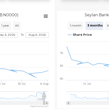
YB.N0000)
Seylan Bank
1 year
All
1 month
3 months
6
May 6, 2026
Aug 6, 2026
Share Price
To
70
65
60
. Jul
30. Jul
6. Aug
14. Jul
2026
Highcharts.com