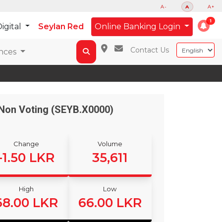
A-
A
A+
igital
Seylan Red
Online Banking Login
Contact Us
nces
Non Voting (SEYB.X0000)
Change
Volume
-1.50 LKR
35,611
High
Low
68.00 LKR
66.00 LKR