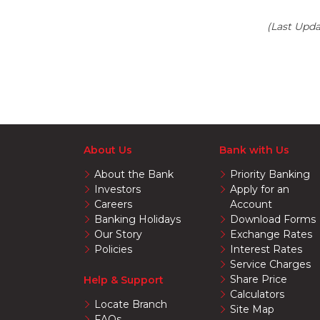
(Last Upd
About Us
Bank with Us
About the Bank
Priority Banking
Investors
Apply for an
Careers
Account
Banking Holidays
Download Forms
Our Story
Exchange Rates
Policies
Interest Rates
Service Charges
Share Price
Help & Support
Calculators
Locate Branch
Site Map
FAQs