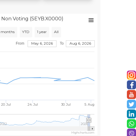
 Non Voting (SEYB.X0000)
 months
YTD
1 year
All
May 6, 2026
Aug 6, 2026
From
To
20. Jul
24. Jul
30. Jul
5. Aug
2022
2026
Highcharts.com