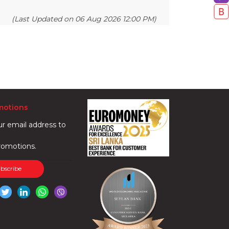
(Last Updated on 06 Aug 2026 12:00 PM)
motions
ur email address to
romotions.
ubscribe