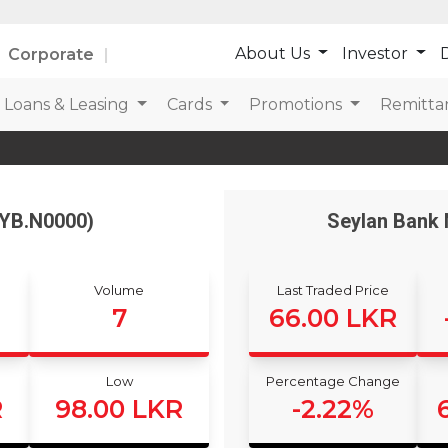
About Us
Investor
D
Corporate
Loans & Leasing
Cards
Promotions
Remitta
EYB.N0000)
Seylan Bank 
Volume
Last Traded Price
7
66.00 LKR
Low
Percentage Change
R
98.00 LKR
-2.22%