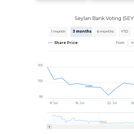
Seylan Bank Voting (SE
1 month
3 months
6 months
YTD
Share Price
From
105
100
95
8. Jul
16. Jul
22. Jul
26
2022