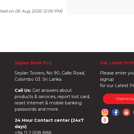
ated on 06 Aug 2026 12:00 PM)
Seylan Bank PLC
Get Latest Pro
Seylan Towers, No 90, Galle Road,
Please enter yo
Colombo 03. Sri Lanka.
signup
for our Latest P
Call Us:
Get answers about
products & services, report lost card,
Click to S
reset Internet & mobile banking
passwords and more
24 Hour Contact center (24x7
days)
+94 11 2 008 888