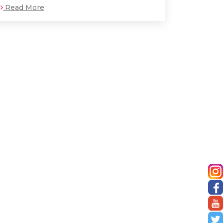
Read More