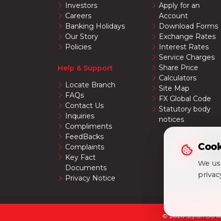
Investors
Apply for an
Careers
Account
Banking Holidays
Download Forms
Our Story
Exchange Rates
Policies
Interest Rates
Service Charges
Share Price
Help & Support
Calculators
Locate Branch
Site Map
FAQs
FX Global Code
Contact Us
Statutory body
Inquiries
notices
Compliments
FeedBacks
Cook
Cook
Complaints
Key Fact
We use
We use
Documents
priva
priva
Privacy Notice
© 2026 Seylan Bank 