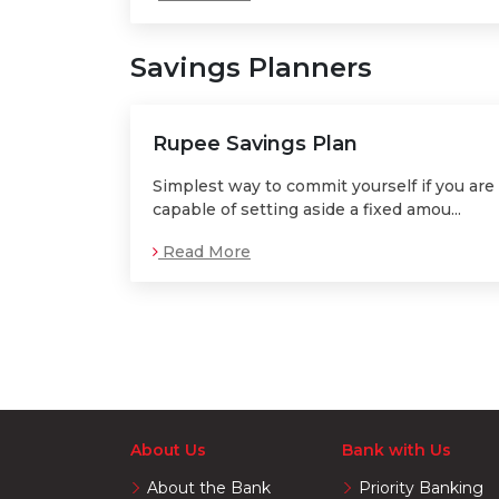
Savings Planners
Rupee Savings Plan
Simplest way to commit yourself if you are
capable of setting aside a fixed amou...
Read More
About Us
Bank with Us
About the Bank
Priority Banking