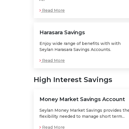
Read More
Harasara Savings
Enjoy wide range of benefits with with
Seylan Harasara Savings Accounts.
Read More
High Interest Savings
Money Market Savings Account
Seylan Money Market Savings provides th
flexibility needed to manage short term...
Read More