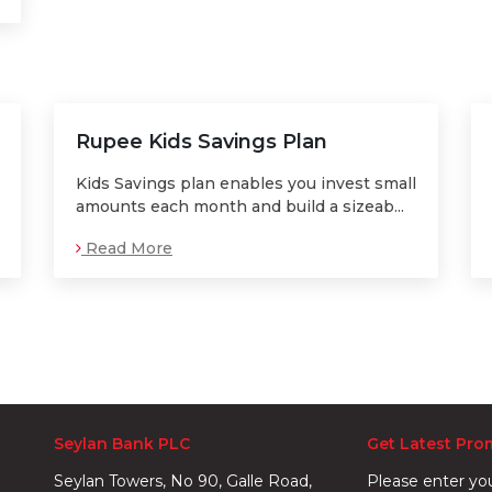
Rupee Kids Savings Plan
Kids Savings plan enables you invest small
amounts each month and build a sizeab...
Read More
Seylan Bank PLC
Get Latest Pro
Seylan Towers, No 90, Galle Road,
Please enter yo