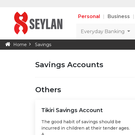
Personal
Business
Everyday Banking
Home
Savings
Savings Accounts
Others
Tikiri Savings Account
The good habit of savings should be
incurred in children at their tender ages.
A...