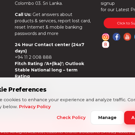
Colombo 03. Sri Lanka.
signup
for our Latest P
Call Us:
Get answers about
products & services, report lost card,
Click to S
reset Internet & mobile banking
passwords and more
24 Hour Contact center (24x7
days)
+94 11 2 008 888
Fitch Rating :'A+(lka)'; Outlook
Stable National long – term
Rating
ie Preferences
ie Preferences
 cookies to enhance your experience and analyze traffic. Co
 cookies to enhance your experience and analyze traffic. Co
cy below.
cy below.
Privacy Policy
Privacy Policy
Check Policy
Check Policy
Manage
Manage
A
A
PLC. All Rights Reserved |
Customer Charter & Disclaimer
|
Privacy Notice
| S