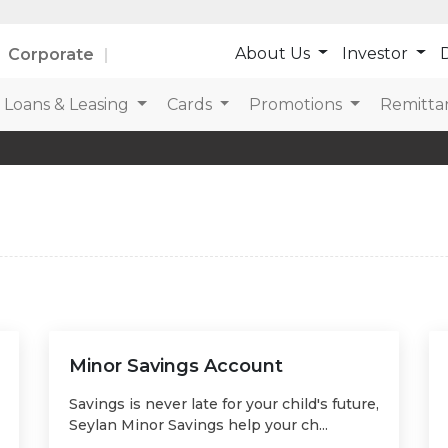
About Us
Investor
D
Corporate
Loans & Leasing
Cards
Promotions
Remitta
Minor Savings Account
Savings is never late for your child's future,
Seylan Minor Savings help your ch...