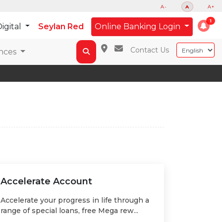
A-
A
A+
igital
Seylan Red
Online Banking Login
Contact Us
nces
Accelerate Account
Accelerate your progress in life through a
range of special loans, free Mega rew...