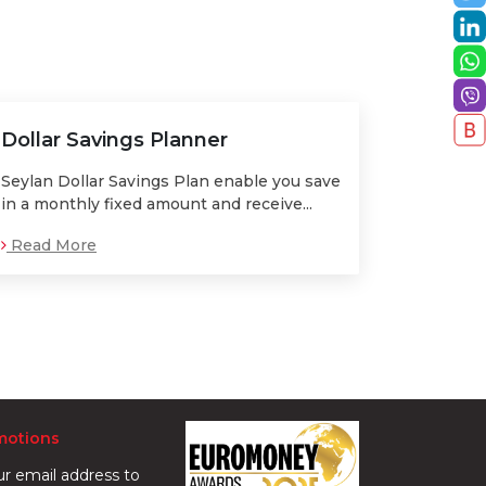
Dollar Savings Planner
Seylan Dollar Savings Plan enable you save
in a monthly fixed amount and receive...
Read More
motions
ur email address to