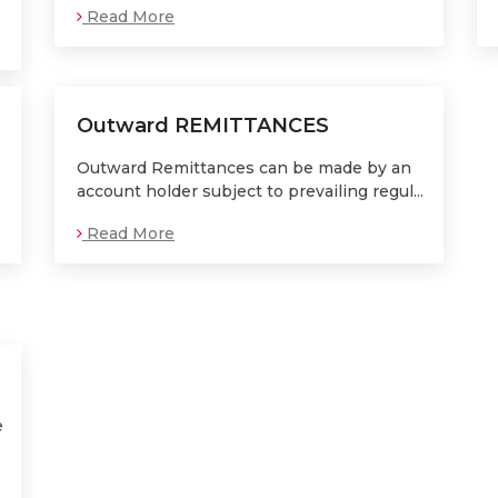
Read More
Outward REMITTANCES
Outward Remittances can be made by an
account holder subject to prevailing regul...
Read More
e