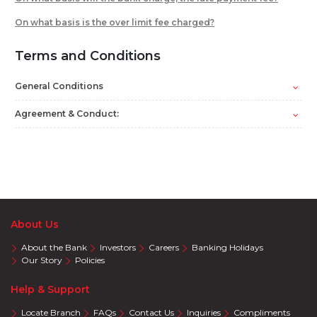
On what basis is the over limit fee charged?
Terms and Conditions
General Conditions
Agreement & Conduct:
About Us
About the Bank
Investors
Careers
Banking Holidays
Our Story
Policies
Help & Support
Locate Branch
FAQs
Contact Us
Inquiries
Compliments