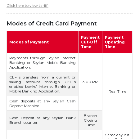
Click here to view tariff
Modes of Credit Card Payment
Payment
Payment
Modes of Payment
Cut-Off
Updating
Time
TIme
Payments through Seylan Internet
Banking or Seylan Mobile Banking
Application.
CEFTs transfers from a current or
saving account through CEFTs
3.00 PM
enabled banks’ Internet Banking or
Mobile Banking Application.
Real Time
Cash deposits at any Seylan Cash
Deposit Machine.
Branch
Cash Deposit at any Seylan Bank
Closing
Branch counter.
Time
Same day if it