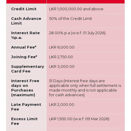
Credit Limit
LKR 1,000,000.00 and above
Cash Advance
50% of the Credit Limit
Limit
Interest Rate
28.00% p.a (w.e.f. 01 July 2026)
%p.a.
Annual Fee*
LKR 6,000.00
Joining Fee*
LKR 2,750.00
Supplementary
LKR 3,000.00
Card Fee
Interest Free
51 Days (Interest free days are
days on
applicable only when full settlement is
Purchases
made monthly and is not applicable
(maximum)
for cash advances).
Late Payment
LKR 2,000.00
Fee
Excess Limit
LKR 1,950.00 (w.e.f. 09 Mar 2026)
Fee