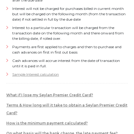
after the due date
Interest will not be charged for purchases billed in current month
but will be charged on the following month (from the transaction
date) if not settled in full by the due date
Interest to a particular transaction will be charged from the
transaction date on the following month and there onward from
the billing date, if rolled over.
Payments are first applied to charges and then to purchase and
cash advances on first in first out basis
Cash advances will accrue interest from the date of transaction
until it is paid in full.
Sample Interest calculation
What if I lose my Seylan Premier Credit Card?
Terms & How long will it take to obtain a Seylan Premier Credit
Card?
How is the minimum payment calculated?
On what basis will the bank charge, the late payment fee?