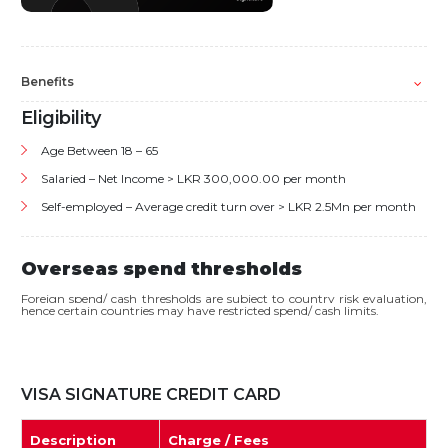
Benefits
Eligibility
Age Between 18 – 65
Salaried – Net Income > LKR 300,000.00 per month
Self-employed – Average credit turn over > LKR 2.5Mn per month
Overseas spend thresholds
Foreign spend/ cash thresholds are subject to country risk evaluation,
hence certain countries may have restricted spend/ cash limits.
VISA SIGNATURE CREDIT CARD
Description
Charge / Fees