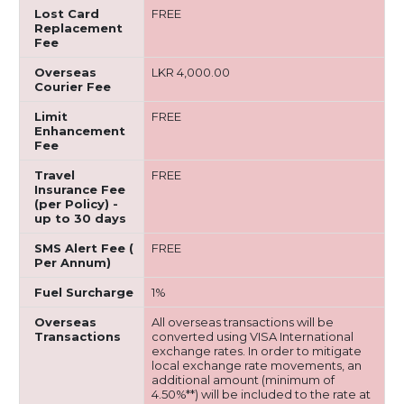
Lost Card
FREE
Replacement
Fee
Overseas
LKR 4,000.00
Courier Fee
Limit
FREE
Enhancement
Fee
Travel
FREE
Insurance Fee
(per Policy) -
up to 30 days
SMS Alert Fee (
FREE
Per Annum)
Fuel Surcharge
1%
Overseas
All overseas transactions will be
Transactions
converted using VISA International
exchange rates. In order to mitigate
local exchange rate movements, an
additional amount (minimum of
4.50%**) will be included to the rate at