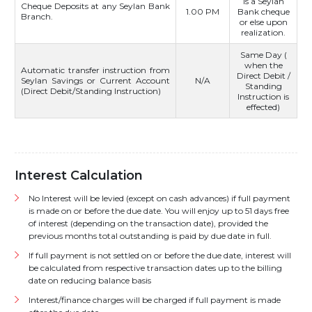
is a Seylan
Cheque Deposits at any Seylan Bank
1.00 PM
Bank cheque
Branch.
or else upon
realization.
Same Day (
when the
Automatic transfer instruction from
Direct Debit /
Seylan Savings or Current Account
N/A
Standing
(Direct Debit/Standing Instruction)
Instruction is
effected)
Interest Calculation
No Interest will be levied (except on cash advances) if full payment
is made on or before the due date. You will enjoy up to 51 days free
of interest (depending on the transaction date), provided the
previous months total outstanding is paid by due date in full.
If full payment is not settled on or before the due date, interest will
be calculated from respective transaction dates up to the billing
date on reducing balance basis
Interest/finance charges will be charged if full payment is made