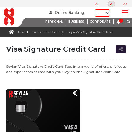
A-
A
A+
Online Banking
PERSONAL
BUSINESS
CORPORATE
Home
Premier Credit Cards
Seylan Visa Signature Credit Card
Visa Signature Credit Card
Seylan Visa Signature Credit Card Step into a world of offers, privileges
and experiences at ease with your Seylan Visa Signature Credit Card