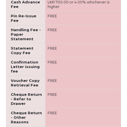
Cash Advance
LKR 700.00 or 4.00% whichever is
Fee
higher
Pin Re-Issue
FREE
Fee
Handling Fee -
FREE
Paper
Statement
Statement
FREE
Copy Fee
Confirmation
FREE
Letter issuing
fee
Voucher Copy
FREE
Retrieval Fee
Cheque Return
FREE
- Refer to
Drawer
Cheque Return
FREE
- Other
Reasons