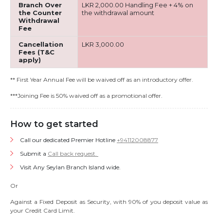
Branch Over
LKR 2,000.00 Handling Fee + 4% on
the Counter
the withdrawal amount
Withdrawal
Fee
Cancellation
LKR 3,000.00
Fees (T&C
apply)
** First Year Annual Fee will be waived off as an introductory offer.
***Joining Fee is 50% waived off as a promotional offer.
How to get started
Call our dedicated Premier Hotline
+94112008877
Submit a
Call back request.
Visit Any Seylan Branch Island wide.
Or
Against a Fixed Deposit as Security, with 90% of you deposit value as
your Credit Card Limit.