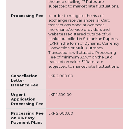
the time of billing. ** Rates are
subjected to market rate fluctuations.
Processing Fee
In order to mitigate the risk of
exchange rate variances, all Card
transactions done at overseas
merchants/service providers and
websites registered outside of Sri
Lanka but billed in Sri Lankan Rupees
(LKR) in the form of Dynamic Currency
Conversion or Multi-Currency
Transactions will attract a Processing
Fee of minimum 3.5%** on the LKR
transaction value. ** Rates are
subjected to market rate fluctuations.
Cancellation
LKR 2,000.00
Letter
Issuance Fee
Urgent
LKR 1,500.00
Application
Processing Fee
Processing Fee
LKR 2,000.00
on 0% Easy
Payment Plans