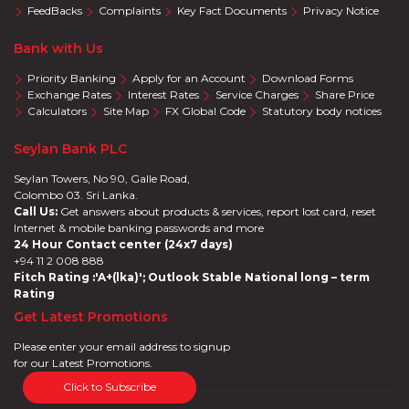
FeedBacks
Complaints
Key Fact Documents
Privacy Notice
Bank with Us
Priority Banking
Apply for an Account
Download Forms
Exchange Rates
Interest Rates
Service Charges
Share Price
Calculators
Site Map
FX Global Code
Statutory body notices
Seylan Bank PLC
Seylan Towers, No 90, Galle Road,
Colombo 03. Sri Lanka.
Call Us:
Get answers about products & services, report lost card, reset
Internet & mobile banking passwords and more
24 Hour Contact center (24x7 days)
+94 11 2 008 888
Fitch Rating :'A+(lka)'; Outlook Stable National long – term
Rating
Get Latest Promotions
Please enter your email address to signup
for our Latest Promotions.
Click to Subscribe