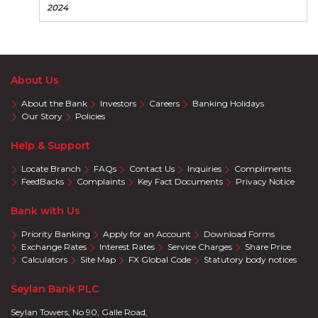
2024
About Us
About the Bank
Investors
Careers
Banking Holidays
Our Story
Policies
Help & Support
Locate Branch
FAQs
Contact Us
Inquiries
Compliments
FeedBacks
Complaints
Key Fact Documents
Privacy Notice
Bank with Us
Priority Banking
Apply for an Account
Download Forms
Exchange Rates
Interest Rates
Service Charges
Share Price
Calculators
Site Map
FX Global Code
Statutory body notices
Seylan Bank PLC
Seylan Towers, No 90, Galle Road,