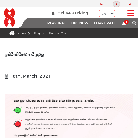
A-
A
A+
Online Banking
PERSONAL
BUSINESS
CORPORATE
Home
Blog
Banking Tips
ඉතිරි කිරීමේ හරි පුරුදු
8th, March, 2021