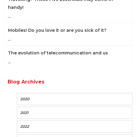
handy!
...
Mobiles! Do you love it or are you sick of it?
...
The evolution of telecommunication and us
...
Blog Archives
2020
2021
2022