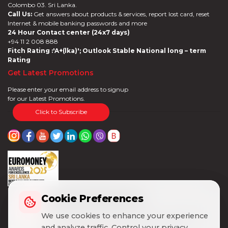
Colombo 03. Sri Lanka.
Call Us:
Get answers about products & services, report lost card, reset
Internet & mobile banking passwords and more
24 Hour Contact center (24x7 days)
+94 11 2 008 888
Fitch Rating :'A+(lka)'; Outlook Stable National long – term
Rating
Get Latest Promotions
Please enter your email address to signup
for our Latest Promotions.
Click to Subscribe
Cookie Preferences
Cookie Preferences
We use cookies to enhance your experience
We use cookies to enhance your experience
and analyze traffic. Control your privacy
and analyze traffic. Control your privacy