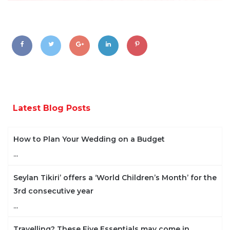
Latest Blog Posts
How to Plan Your Wedding on a Budget
...
Seylan Tikiri’ offers a ‘World Children’s Month’ for the
3rd consecutive year
...
Travelling? These Five Essentials may come in