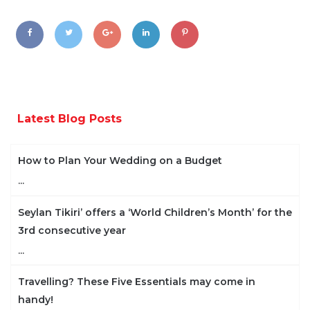
Latest Blog Posts
How to Plan Your Wedding on a Budget
...
Seylan Tikiri’ offers a ‘World Children’s Month’ for the
3rd consecutive year
...
Travelling? These Five Essentials may come in
handy!