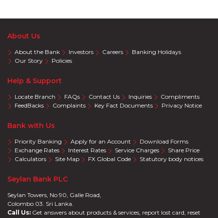
About Us
About the Bank
Investors
Careers
Banking Holidays
Our Story
Policies
Help & Support
Locate Branch
FAQs
Contact Us
Inquiries
Compliments
FeedBacks
Complaints
Key Fact Documents
Privacy Notice
Bank with Us
Priority Banking
Apply for an Account
Download Forms
Exchange Rates
Interest Rates
Service Charges
Share Price
Calculators
Site Map
FX Global Code
Statutory body notices
Seylan Bank PLC
Seylan Towers, No 90, Galle Road,
Colombo 03. Sri Lanka.
Call Us:
Get answers about products & services, report lost card, reset