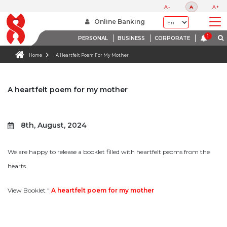
A-
A
A+
Online Banking
PERSONAL
BUSINESS
CORPORATE
Home
A Heartfelt Poem For My Mother
A heartfelt poem for my mother
8th, August, 2024
We are happy to release a booklet filled with heartfelt peoms from the
hearts.
View Booklet "
A heartfelt poem for my mother