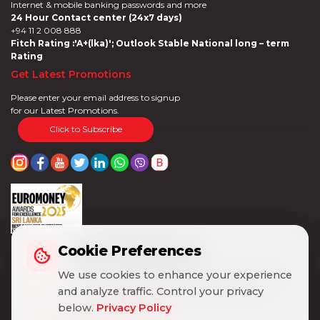
Internet & mobile banking passwords and more
24 Hour Contact center (24x7 days)
+94 11 2 008 888
Fitch Rating :'A+(lka)'; Outlook Stable National long – term
Rating
Get Latest Promotions
Please enter your email address to signup
for our Latest Promotions.
Click to Subscribe
Cookie Preferences
Cookie Preferences
We use cookies to enhance your experience
We use cookies to enhance your experience
and analyze traffic. Control your privacy
and analyze traffic. Control your privacy
below.
below.
Privacy Policy
Privacy Policy