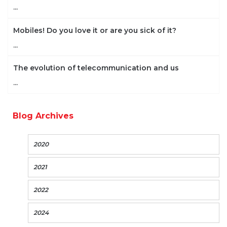
...
Mobiles! Do you love it or are you sick of it?
...
The evolution of telecommunication and us
...
Blog Archives
2020
2021
2022
2024