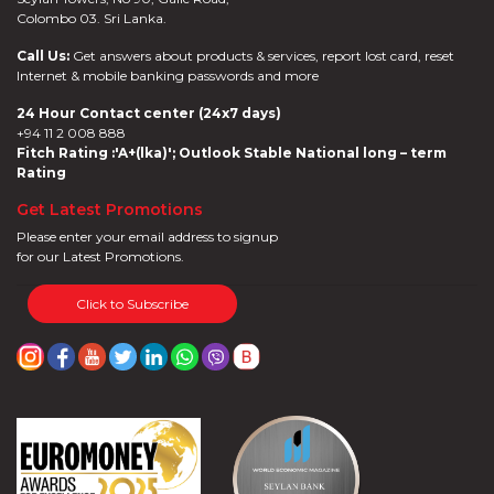
&
Colombo 03. Sri Lanka.
SPA
Online
Call Us:
Get answers about products & services, report lost card, reset
Deals
Internet & mobile banking passwords and more
Jewelry
24 Hour Contact center (24x7 days)
Accelerate
+94 11 2 008 888
Savings
Fitch Rating :'A+(lka)'; Outlook Stable National long – term
Health
Rating
Insurance
Get Latest Promotions
Harasara
Please enter your email address to signup
for our Latest Promotions.
Click to Subscribe