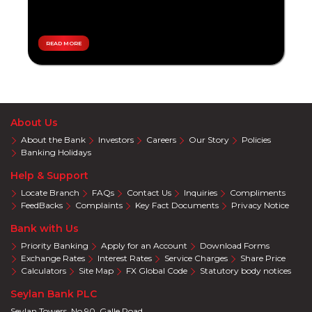
Overseas
Personal
Travel
Loan
Local
Tikiri
Travel
READ MORE
Accelerate
Pay
Teen
Plans
Savings
Special
Promotions
Eye
About Us
Care
About the Bank
Investors
Careers
Our Story
Policies
Auto
Banking Holidays
Wellness
Help & Support
Supermarket
Locate Branch
FAQs
Contact Us
Inquiries
Compliments
Education
FeedBacks
Complaints
Key Fact Documents
Privacy Notice
Electronics
Bank with Us
Clothing
Priority Banking
Apply for an Account
Download Forms
Solar
Exchange Rates
Interest Rates
Service Charges
Share Price
Calculators
Site Map
FX Global Code
Statutory body notices
Cracker
Deals
Seylan Bank PLC
Salon
Seylan Towers, No 90, Galle Road,