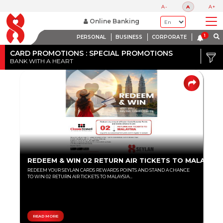
A-
A
A+
Online Banking
PERSONAL
BUSINESS
CORPORATE
Credit
Card
CARD PROMOTIONS : SPECIAL PROMOTIONS
BANK WITH A HEART
DISCOUNT
Debit
RANGE
Card
Up
to
80%
Up
REDEEM & WIN 02 RETURN AIR TICKETS TO MALAYSIA
to
REDEEM YOUR SEYLAN CARDS REWARDS POINTS AND STAND A CHANCE
60%
TO WIN 02 RETURN AIR TICKETS TO MALAYSIA...
Up
to
40%
READ MORE