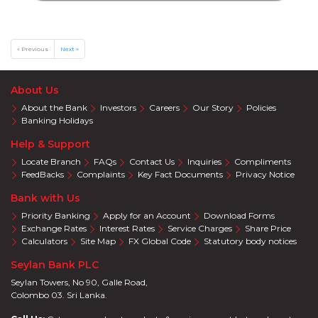
Online
Deals
Jewelry
« Previous
Next »
Accelerate
Savings
About Us
Health
About the Bank
Investors
Careers
Our Story
Policies
Insurance
Banking Holidays
Harasara
Help & Support
Locate Branch
FAQs
Contact Us
Inquiries
Compliments
FeedBacks
Complaints
Key Fact Documents
Privacy Notice
Bank with Us
Priority Banking
Apply for an Account
Download Forms
Exchange Rates
Interest Rates
Service Charges
Share Price
Calculators
Site Map
FX Global Code
Statutory body notices
Seylan Bank PLC
Seylan Towers, No 90, Galle Road,
Colombo 03. Sri Lanka.