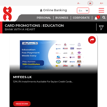
A-
A
A+
Online Banking
PERSONAL
BUSINESS
CORPORATE
Credit
Card
CARD PROMOTIONS : EDUCATION
BANK WITH A HEART
DISCOUNT
Debit
RANGE
Card
Up
to
80%
Up
MYFEES.LK
to
12M, 0% Installments Available For Seylan Credit Cards...
60%
Up
to
40%
READ MORE