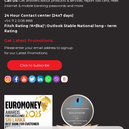
Call Us:
Get answers about products & services, report lost card, reset
Internet & mobile banking passwords and more
24 Hour Contact center (24x7 days)
+94 11 2 008 888
Fitch Rating :'A+(lka)'; Outlook Stable National long – term
Rating
Get Latest Promotions
Please enter your email address to signup
for our Latest Promotions.
Click to Subscribe