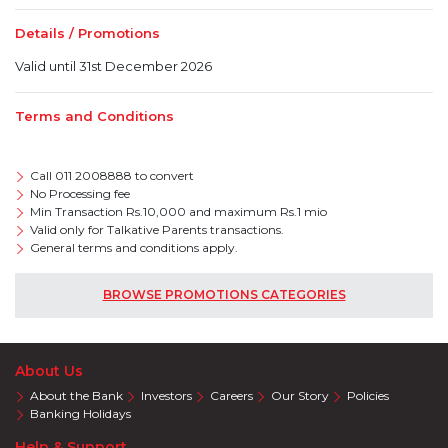
Details / Promotions
Valid until 31st December 2026
Terms and Conditions
Call 011 2008888 to convert
No Processing fee
Min Transaction Rs.10,000 and maximum Rs.1 mio
Valid only for Talkative Parents transactions.
General terms and conditions apply.
BROWSE PROMOTIONS CATEGORIES
About Us
About the Bank
Investors
Careers
Our Story
Policies
Banking Holidays
Help & Support