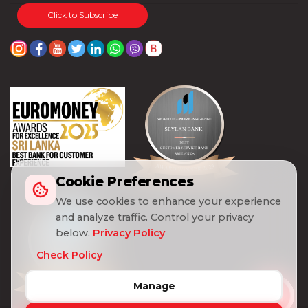
Click to Subscribe
Cookie Preferences
We use cookies to enhance your experience
and analyze traffic. Control your privacy
below.
Privacy Policy
Check Policy
Manage