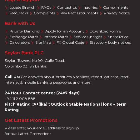
Locate Branch
FAQs
Contact Us
Inquiries
Compliments
FeedBacks
Complaints
Key Fact Documents
Privacy Notice
Bank with Us
Priority Banking
Apply for an Account
Download Forms
Exchange Rates
Interest Rates
Service Charges
Share Price
Calculators
Site Map
FX Global Code
Statutory body notices
Seylan Bank PLC
Seylan Towers, No 90, Galle Road,
Colombo 03. Sri Lanka.
Call Us:
Get answers about products & services, report lost card, reset
Internet & mobile banking passwords and more
24 Hour Contact center (24x7 days)
+94 11 2 008 888
Fitch Rating :'A+(lka)'; Outlook Stable National long – term
Rating
Get Latest Promotions
Please enter your email address to signup
for our Latest Promotions.