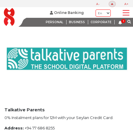
LATEST PROMOTIONS
A-
A
A+
BANK WITH A HEART
Online Banking
PERSONAL
BUSINESS
CORPORATE
Talkative Parents
0% Instalment plans for 12M with your Seylan Credit Card.
Address:
+94 77 686 8255