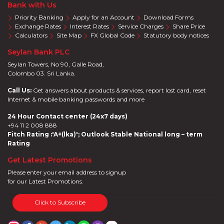
Bank with Us
Priority Banking
Apply for an Account
Download Forms
Exchange Rates
Interest Rates
Service Charges
Share Price
Calculators
Site Map
FX Global Code
Statutory body notices
Seylan Bank PLC
Seylan Towers, No 90, Galle Road,
Colombo 03. Sri Lanka.
Call Us:
Get answers about products & services, report lost card, reset
Internet & mobile banking passwords and more
24 Hour Contact center (24x7 days)
+94 11 2 008 888
Fitch Rating :'A+(lka)'; Outlook Stable National long – term
Rating
Get Latest Promotions
Please enter your email address to signup
for our Latest Promotions.
Click to Subscribe