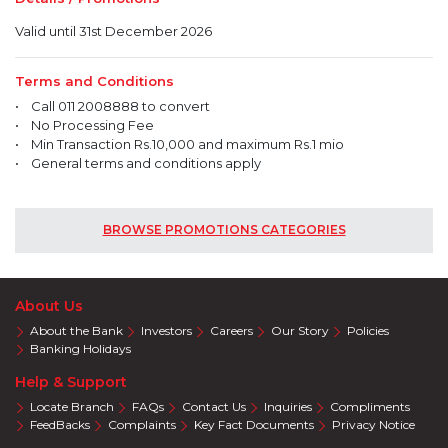
Valid until 31st December 2026
Terms and Conditions
• Call 011 2008888 to convert
• No Processing Fee
• Min Transaction Rs.10,000 and maximum Rs.1 mio
• General terms and conditions apply
BROWSE PROMOTIONS CATEGORIES
About Us
About the Bank
Investors
Careers
Our Story
Policies
Banking Holidays
Help & Support
Locate Branch
FAQs
Contact Us
Inquiries
Compliments
FeedBacks
Complaints
Key Fact Documents
Privacy Notice