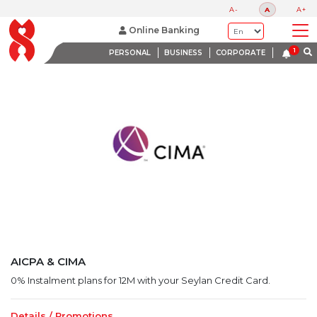
LATEST PROMOTIONS
A-
A
A+
BANK WITH A HEART
Online Banking
PERSONAL
BUSINESS
CORPORATE
AICPA & CIMA
0% Instalment plans for 12M with your Seylan Credit Card.
Details / Promotions