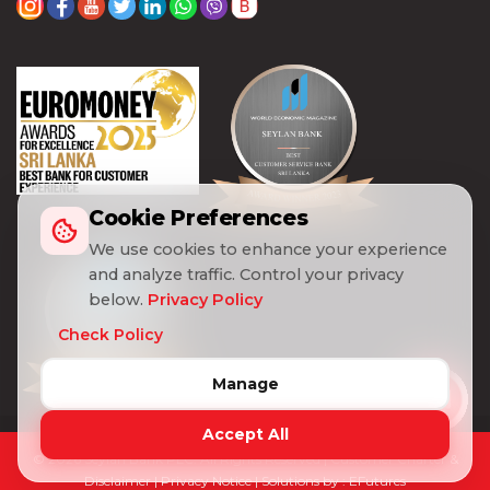
Cookie Preferences
We use cookies to enhance your experience
and analyze traffic. Control your privacy
below.
Privacy Policy
Check Policy
Manage
Accept All
© 2026 Seylan Bank PLC. All Rights Reserved |
Customer Charter &
Disclaimer
|
Privacy Notice
| Solutions by :
EFutures