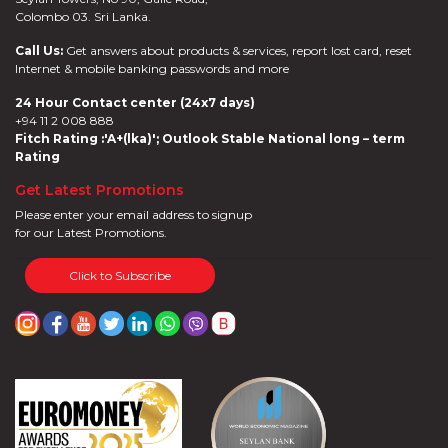
Colombo 03. Sri Lanka.
Online
Deals
Call Us:
Get answers about products & services, report lost card, reset
Jewelry
Internet & mobile banking passwords and more
Accelerate
24 Hour Contact center (24x7 days)
Savings
+94 11 2 008 888
Health
Fitch Rating :'A+(lka)'; Outlook Stable National long – term
Insurance
Rating
Harasara
Get Latest Promotions
Please enter your email address to signup
for our Latest Promotions.
Click to Subscribe