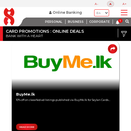
A-
A
A+
Online Banking
PERSONAL
BUSINESS
CORPORATE
Credit
Card
CARD PROMOTIONS : ONLINE DEALS
BANK WITH A HEART
DISCOUNT
Debit
RANGE
Card
Up
to
80%
Up
BuyMe.lk
to
10% off on classified ad listings published via BuyMe.lk for Seylan Cards...
60%
Up
to
40%
READ MORE