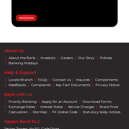
Overseas
Personal
Travel
Loan
Local
Tikiri
Travel
READ MORE
Accelerate
Pay
Teen
Plans
Savings
Special
Promotions
Eye
About Us
Care
About the Bank
Investors
Careers
Our Story
Policies
Auto
Banking Holidays
Wellness
Help & Support
Supermarket
Locate Branch
FAQs
Contact Us
Inquiries
Compliments
Education
FeedBacks
Complaints
Key Fact Documents
Privacy Notice
Electronics
Bank with Us
Solar
Priority Banking
Apply for an Account
Download Forms
Cracker
Exchange Rates
Interest Rates
Service Charges
Share Price
Deals
Calculators
Site Map
FX Global Code
Statutory body notices
Salon
Seylan Bank PLC
&
SPA
Seylan Towers, No 90, Galle Road,