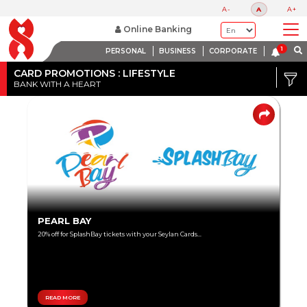
A-
A
A+
Online Banking
PERSONAL
BUSINESS
CORPORATE
Credit
Card
CARD PROMOTIONS : LIFESTYLE
BANK WITH A HEART
DISCOUNT
Debit
RANGE
Card
Up
to
80%
Up
PEARL BAY
to
20% off for SplashBay tickets with your Seylan Cards...
60%
Up
to
40%
READ MORE