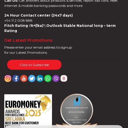
Call Us:
Get answers about products & services, report lost card, reset
Internet & mobile banking passwords and more
24 Hour Contact center (24x7 days)
+94 11 2 008 888
Fitch Rating :'A+(lka)'; Outlook Stable National long – term
Rating
Get Latest Promotions
Please enter your email address to signup
for our Latest Promotions.
Click to Subscribe