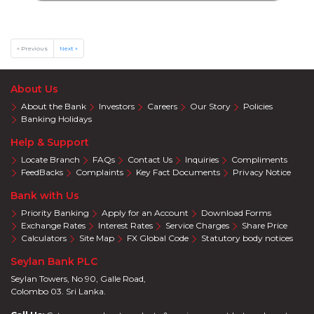
&
SPA
Online
Deals
« Previous
Next »
Jewelry
Accelerate
About Us
Savings
About the Bank
Investors
Careers
Our Story
Policies
Health
Banking Holidays
Insurance
Help & Support
Harasara
Locate Branch
FAQs
Contact Us
Inquiries
Compliments
FeedBacks
Complaints
Key Fact Documents
Privacy Notice
Bank with Us
Priority Banking
Apply for an Account
Download Forms
Exchange Rates
Interest Rates
Service Charges
Share Price
Calculators
Site Map
FX Global Code
Statutory body notices
Seylan Bank PLC
Seylan Towers, No 90, Galle Road,
Colombo 03. Sri Lanka.