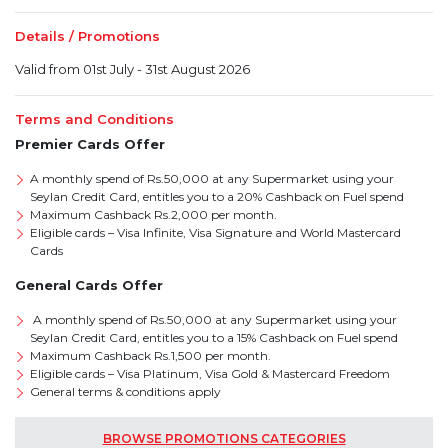
Details / Promotions
Valid from 01st July - 31st August 2026
Terms and Conditions
Premier Cards Offer
A monthly spend of Rs.50,000 at any Supermarket using your
Seylan Credit Card, entitles you to a 20% Cashback on Fuel spend
Maximum Cashback Rs.2,000 per month.
Eligible cards – Visa Infinite, Visa Signature and World Mastercard
Cards
General Cards Offer
A monthly spend of Rs.50,000 at any Supermarket using your
Seylan Credit Card, entitles you to a 15% Cashback on Fuel spend
Maximum Cashback Rs.1,500 per month.
Eligible cards – Visa Platinum, Visa Gold & Mastercard Freedom
General terms & conditions apply
BROWSE PROMOTIONS CATEGORIES