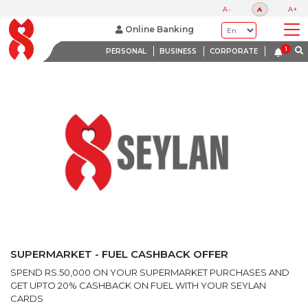
LATEST PROMOTIONS
A-
A
A+
BANK WITH A HEART
Online Banking
PERSONAL
BUSINESS
CORPORATE
SUPERMARKET - FUEL CASHBACK OFFER
SPEND RS.50,000 ON YOUR SUPERMARKET PURCHASES AND
GET UPTO 20% CASHBACK ON FUEL WITH YOUR SEYLAN
CARDS