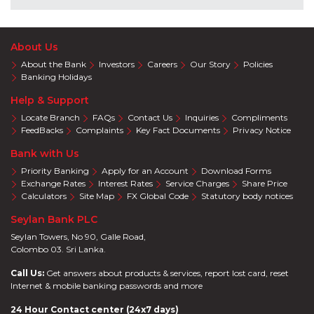
About Us
About the Bank
Investors
Careers
Our Story
Policies
Banking Holidays
Help & Support
Locate Branch
FAQs
Contact Us
Inquiries
Compliments
FeedBacks
Complaints
Key Fact Documents
Privacy Notice
Bank with Us
Priority Banking
Apply for an Account
Download Forms
Exchange Rates
Interest Rates
Service Charges
Share Price
Calculators
Site Map
FX Global Code
Statutory body notices
Seylan Bank PLC
Seylan Towers, No 90, Galle Road,
Colombo 03. Sri Lanka.
Call Us:
Get answers about products & services, report lost card, reset
Internet & mobile banking passwords and more
24 Hour Contact center (24x7 days)