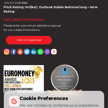
+94 11 2 008 888
Fitch Rating :'A+(lka)'; Outlook Stable National long – term
Rating
Get Latest Promotions
Please enter your email address to signup
for our Latest Promotions.
Click to Subscribe
Cookie Preferences
We use cookies to enhance your experience