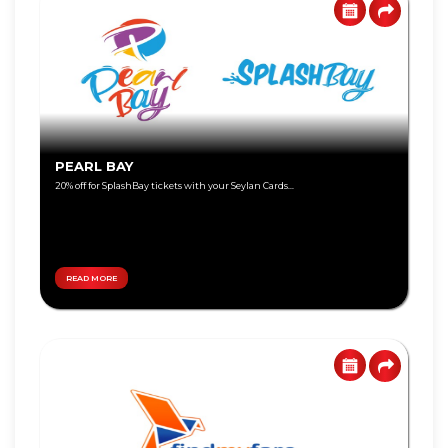
Visa
Gold
Visa
Platinum
Visa
PEARL BAY
Signature
20% off for SplashBay tickets with your Seylan Cards...
Visa
Freedom
READ MORE
DEBIT
World
CARD
Master
Visa
Card
Master