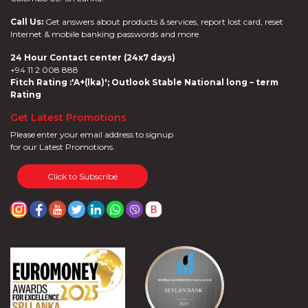
Call Us:
Get answers about products & services, report lost card, reset
Internet & mobile banking passwords and more
24 Hour Contact center (24x7 days)
+94 11 2 008 888
Fitch Rating :'A+(lka)'; Outlook Stable National long – term
Rating
Get Latest Promotions
Please enter your email address to signup
for our Latest Promotions.
Click to Subscribe