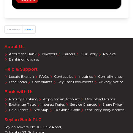
Harasara
Wellness
Eye
Care
« Previous
Next »
Accelerate
Savings
Shoes &
About Us
Accessories
About the Bank
Investors
Careers
Our Story
Policies
Special
Banking Holidays
Promotions
Help & Support
Infinite
Card
Locate Branch
FAQs
Contact Us
Inquiries
Compliments
Privileges
FeedBacks
Complaints
Key Fact Documents
Privacy Notice
Visa
Offers
Bank with Us
Mastercard
Priority Banking
Apply for an Account
Download Forms
Offers
Exchange Rates
Interest Rates
Service Charges
Share Price
Calculators
Site Map
FX Global Code
Statutory body notices
Seylan Bank PLC
Seylan Towers, No 90, Galle Road,
Colombo 03. Sri Lanka.