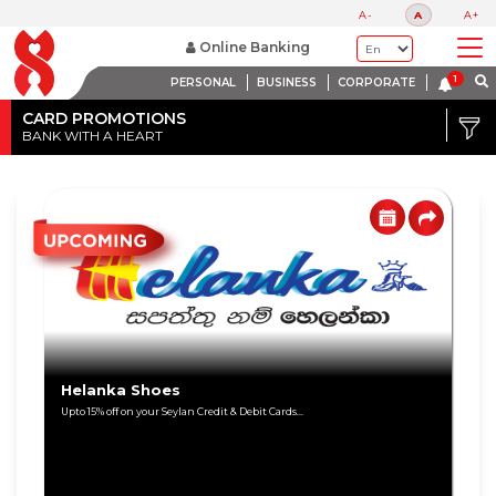
A-
A
A+
Online Banking
PERSONAL
BUSINESS
CORPORATE
Credit
Card
CARD PROMOTIONS
BANK WITH A HEART
DISCOUNT
Debit
RANGE
Card
Up
to
80%
Up
to
60%
Helanka Shoes
Upto 15% off on your Seylan Credit & Debit Cards...
Up
to
40%