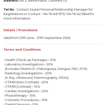
Address:
No.3, Alfred Place, Colombo 03
Tel No
: Contact Seylan Personal Relationship Manager for
Registrations or Contact : +94 76 148 1573/ +94 76 142 9846 for
more information.
Details / Promotions
Valid from 07th June - 07th September 2026
Terms and Conditions
• Health Check-up Packages – 10%
• Laboratory Investigations – 20%
(Excludes Vitamin D, Chikungunya, Dengue, FBC, PCR)
• Radiology Investigations – 20%
(X-Ray, Ultrasound, Mammography, DEXA)
• CT/MRI (Non-Contrast) – 20%
• CT/MRI (Contrast) – 10%
• Cardiac Investigations – 20%
• Physiotherapy – 10%
• Cosmetic Procedures – 10%
• Dental Services – 10%