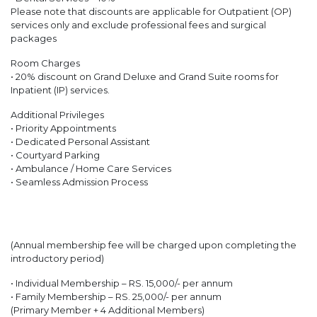
Please note that discounts are applicable for Outpatient (OP)
services only and exclude professional fees and surgical
packages
Room Charges
• 20% discount on Grand Deluxe and Grand Suite rooms for
Inpatient (IP) services.
Additional Privileges
• Priority Appointments
• Dedicated Personal Assistant
• Courtyard Parking
• Ambulance / Home Care Services
• Seamless Admission Process
(Annual membership fee will be charged upon completing the
introductory period)
• Individual Membership – RS. 15,000/- per annum
• Family Membership – RS. 25,000/- per annum
(Primary Member + 4 Additional Members)