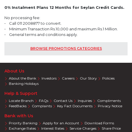
0% Instalment Plans 12 Months for Seylan Credit Cards.
No processing fee:
• Call 011 2008877 to convert.
• Minimum Transaction Rs.10,000 and maximum Rs.1 Million.
• General terms and conditions apply.
BROWSE PROMOTIONS CATEGORIES
About Us
About the Bank
Investors
Careers
Our Story
Policies
Banking Holidays
Help & Support
Locate Branch
FAQs
Contact Us
Inquiries
Compliments
FeedBacks
Complaints
Key Fact Documents
Privacy Notice
Bank with Us
Priority Banking
Apply for an Account
Download Forms
Exchange Rates
Interest Rates
Service Charges
Share Price