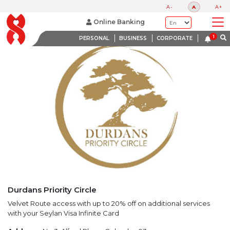
LATEST PROMOTIONS
A-
A
A+
BANK WITH A HEART
Online Banking
PERSONAL
BUSINESS
CORPORATE
Durdans Priority Circle
Velvet Route access with up to 20% off on additional services
with your Seylan Visa Infinite Card