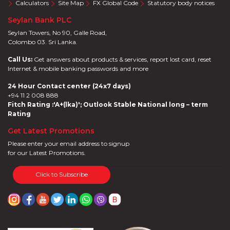
Calculators
Site Map
FX Global Code
Statutory body notices
Seylan Bank PLC
Seylan Towers, No 90, Galle Road,
Colombo 03. Sri Lanka.
Call Us:
Get answers about products & services, report lost card, reset
Internet & mobile banking passwords and more
24 Hour Contact center (24x7 days)
+94 11 2 008 888
Fitch Rating :'A+(lka)'; Outlook Stable National long – term
Rating
Get Latest Promotions
Please enter your email address to signup
for our Latest Promotions.
Click to Subscribe