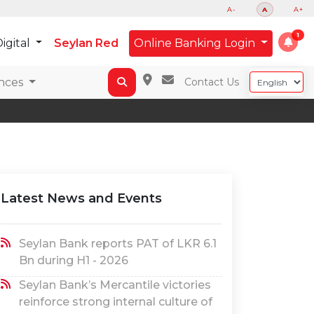
A-
A
A+
igital
Seylan Red
Online Banking Login
nces
Contact Us
Latest News and Events
Seylan Bank reports PAT of LKR 6.1
Bn during H1 - 2026
Seylan Bank’s Mercantile victories
reinforce strong internal culture of