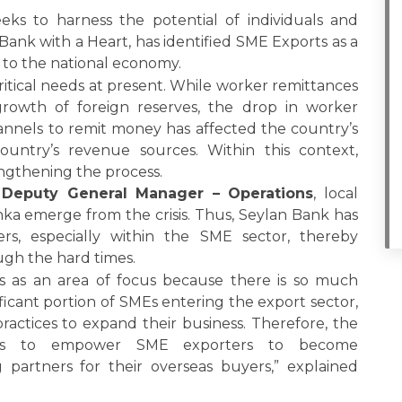
eeks to harness the potential of individuals and
 Bank with a Heart, has identified SME Exports as a
 to the national economy.
ritical needs at present. While worker remittances
rowth of foreign reserves, the drop in worker
hannels to remit money has affected the country’s
ountry’s revenue sources. Within this context,
rengthening the process.
 Deputy General Manager – Operations
, local
nka emerge from the crisis. Thus, Seylan Bank has
s, especially within the SME sector, thereby
ugh the hard times.
s as an area of focus because there is so much
nificant portion of SMEs entering the export sector,
actices to expand their business. Therefore, the
orts to empower SME exporters to become
artners for their overseas buyers,” explained