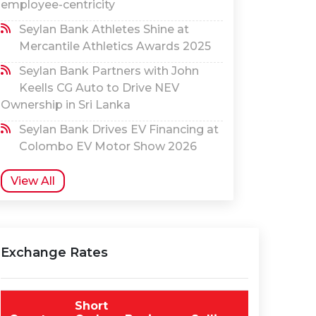
employee-centricity
Seylan Bank Athletes Shine at
Mercantile Athletics Awards 2025
Seylan Bank Partners with John
Keells CG Auto to Drive NEV
Ownership in Sri Lanka
Seylan Bank Drives EV Financing at
Colombo EV Motor Show 2026
View All
Exchange Rates
Short