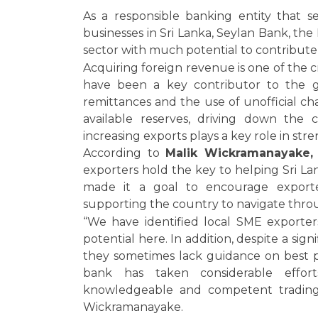
As a responsible banking entity that s
businesses in Sri Lanka, Seylan Bank, the
sector with much potential to contribute
Acquiring foreign revenue is one of the c
have been a key contributor to the g
remittances and the use of unofficial c
available reserves, driving down the c
increasing exports plays a key role in st
According to
Malik Wickramanayake,
exporters hold the key to helping Sri La
made it a goal to encourage exporter
supporting the country to navigate thro
“We have identified local SME exporter
potential here. In addition, despite a sig
they sometimes lack guidance on best pr
bank has taken considerable eff
knowledgeable and competent trading p
Wickramanayake.