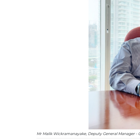
Mr Malik Wickramanayake, Deputy General Manager - O