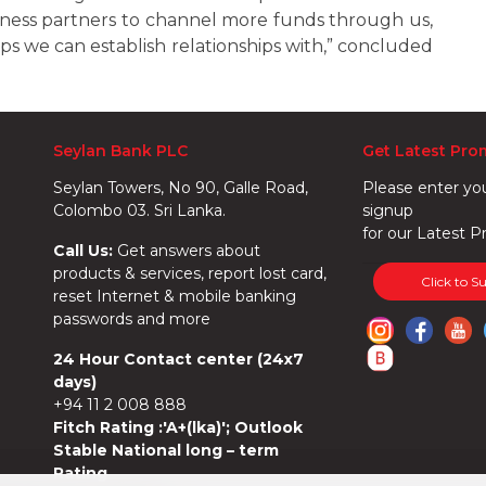
siness partners to channel more funds through us,
ps we can establish relationships with,” concluded
Seylan Bank PLC
Get Latest Pro
Seylan Towers, No 90, Galle Road,
Please enter yo
Colombo 03. Sri Lanka.
signup
for our Latest P
Call Us:
Get answers about
products & services, report lost card,
Click to S
reset Internet & mobile banking
passwords and more
24 Hour Contact center (24x7
days)
+94 11 2 008 888
Fitch Rating :'A+(lka)'; Outlook
Stable National long – term
Rating