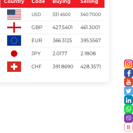
Country
Code
Buying
Selling
USD
331.4500
340.7000
GBP
427.5401
461.3001
EUR
366.3125
395.5567
JPY
2.0177
2.1808
CHF
391.8690
428.3571