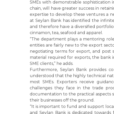
SMEs with demonstrable sophistication i
chain, will have greater success in reta
expertise to develop these ventures a 
at Seylan Bank has identified the infinit
and therefore have a diversified portfol
cinnamon, tea, seafood and apparel.
“The department plays a mentoring role 
entities are fairly new to the export sec
negotiating terms for export, and post 
material required for exports, the bank i
SME clients,” he adds.
Furthermore, Seylan Bank provides com
understood that the highly technical natu
most SMEs. Exporters receive guidanc
challenges they face in the trade pr
documentation to the practical aspects 
their businesses off the ground.
“It is important to fund and support loc
and Seylan Bank is dedicated towards fac