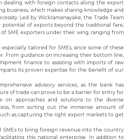
n dealing with foreign contacts along the export
ining business, which makes sharing knowledge and
necessity. Led by Wickramanayake, the Trade Team
e potential of exports beyond the traditional fare,
io of SME exporters under their wing, ranging from
especially tailored for SMEs, since some of these
tor. From guidance on increasing their bottom line,
shipment finance to assisting with imports of raw
mparts its proven expertise for the benefit of our
prehensive advisory services, as the bank has
re of trade can prove to be a barrier for entry for
e on approaches and solutions to the diverse
ocess, from sorting out the immense amount of
such as capturing the right export markets to get
al SMEs to bring foreign revenue into the country
ilitating this national enterprise. In addition to