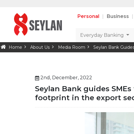
Personal
Business
Everyday Banking
Home
About Us
Media Room
Seylan Bank Guides
2nd, December, 2022
Seylan Bank guides SMEs 
footprint in the export se