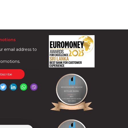
motions
ur email address to
romotions.
ubscribe