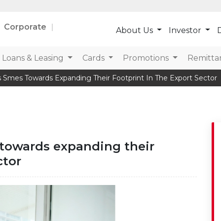
Corporate
About Us
Investor
D
Loans & Leasing
Cards
Promotions
Remitta
 Smes Towards Expanding Their Footprint In The Export Sector
towards expanding their
ctor