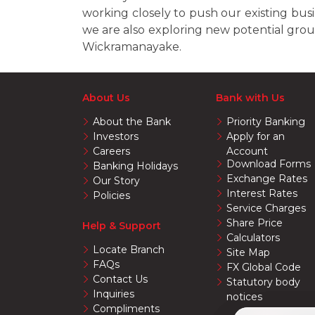
working closely to push our existing bu
we are also exploring new potential grou
Wickramanayake.
About Us
Bank with Us
About the Bank
Priority Banking
Investors
Apply for an
Careers
Account
Download Forms
Banking Holidays
Exchange Rates
Our Story
Interest Rates
Policies
Service Charges
Share Price
Help & Support
Calculators
Locate Branch
Site Map
FAQs
FX Global Code
Contact Us
Statutory body
Inquiries
notices
Compliments