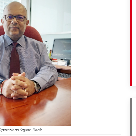
perations Seylan Bank.