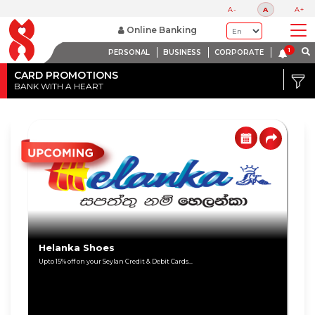
A-
A
A+
Online Banking
PERSONAL
BUSINESS
CORPORATE
Credit
Card
CARD PROMOTIONS
BANK WITH A HEART
DISCOUNT
Debit
RANGE
Card
Up
to
80%
Up
to
60%
Helanka Shoes
Upto 15% off on your Seylan Credit & Debit Cards...
Up
to
40%