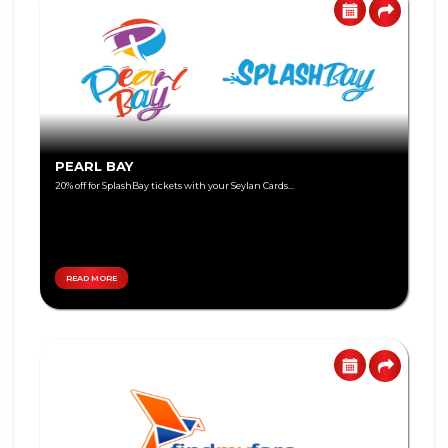
Visa
Gold
Visa
Platinum
Visa
PEARL BAY
Signature
20% off for SplashBay tickets with your Seylan Cards...
Visa
Freedom
READ MORE
DEBIT
World
CARD
Master
Visa
Card
Master