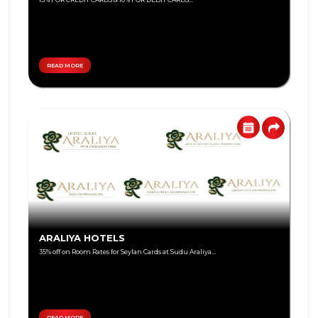
Personal
Education
Loan
Lifestyle
Remittance
Local
Teen
Travel
Savings
READ MORE
Jewelry
Tikiri
Online
Deals
Auto
Overseas
Travel
Harasara
Wellness
Eye
Care
ARALIYA HOTELS
Shoes &
Accessories
35% off on Room Rates for Seylan Cards at Sudu Araliya...
Special
Promotions
Infinite
Card
READ MORE