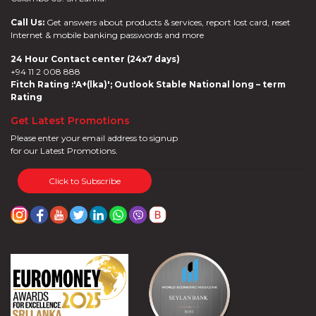
Call Us:
Get answers about products & services, report lost card, reset
Internet & mobile banking passwords and more
24 Hour Contact center (24x7 days)
+94 11 2 008 888
Fitch Rating :'A+(lka)'; Outlook Stable National long – term
Rating
Get Latest Promotions
Please enter your email address to signup
for our Latest Promotions.
Click to Subscribe