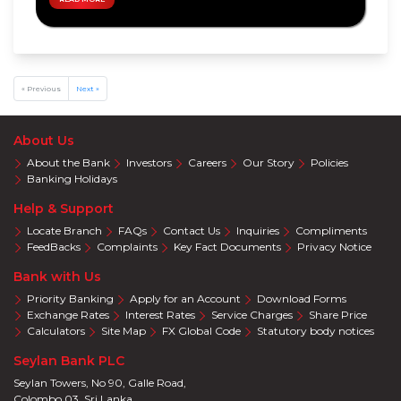
Privileges
Visa
Offers
Mastercard
Offers
« Previous
Next »
About Us
About the Bank
Investors
Careers
Our Story
Policies
Banking Holidays
Help & Support
Locate Branch
FAQs
Contact Us
Inquiries
Compliments
FeedBacks
Complaints
Key Fact Documents
Privacy Notice
Bank with Us
Priority Banking
Apply for an Account
Download Forms
Exchange Rates
Interest Rates
Service Charges
Share Price
Calculators
Site Map
FX Global Code
Statutory body notices
Seylan Bank PLC
Seylan Towers, No 90, Galle Road,
Colombo 03. Sri Lanka.