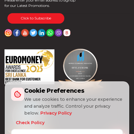
Please enter your email address to signup
for our Latest Promotions.
Click to Subscribe
Cookie Preferences
We use cookies to enhance your experience
and analyze traffic. Control your privacy
below.
Privacy Policy
Check Policy