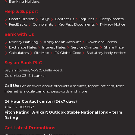
Banking Holidays
Help & Support
Locate Branch
FAQs
Contact Us
Inquiries
Compliments
FeedBacks
Complaints
Key Fact Documents
Privacy Notice
Bank with Us
Priority Banking
Apply for an Account
Download Forms
Exchange Rates
Interest Rates
Service Charges
Share Price
Calculators
Site Map
FX Global Code
Statutory body notices
Seylan Bank PLC
Seylan Towers, No 90, Galle Road,
Colombo 03. Sri Lanka.
Call Us:
Get answers about products & services, report lost card, reset
Internet & mobile banking passwords and more
24 Hour Contact center (24x7 days)
+94 11 2 008 888
Fitch Rating :'A+(lka)'; Outlook Stable National long – term
Rating
Get Latest Promotions