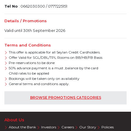
Tel No
: 0662030300 / 0777225151
Details / Promotions
Valid until 30th September 2026
Terms and Conditions
This offer is applicable for all Seylan Credit Cardholders.
Offer Valid for SGL/DBL/TPL Rooms on BB/HB/FB Basis
Pre-reservations to be done
50% advance payment is a must ,balance by the card
Child rates to be applied
Bookings will be taken only on availability
General terms and conditions apply.
BROWSE PROMOTIONS CATEGORIES
About Us
About the Bank
Investors
Careers
Our Story
Policies