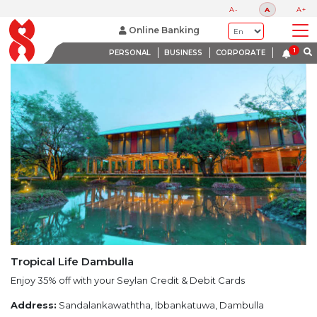
LATEST PROMOTIONS
A-
A
A+
BANK WITH A HEART
Online Banking
PERSONAL
BUSINESS
CORPORATE
Tropical Life Dambulla
Enjoy 35% off with your Seylan Credit & Debit Cards
Address:
Sandalankawaththa, Ibbankatuwa, Dambulla