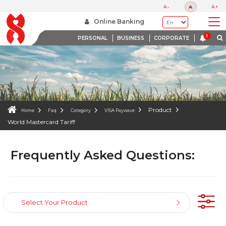
FAQS
A-
A
A+
WE ARE HERE TO HELP
Online Banking
PERSONAL
BUSINESS
CORPORATE
Product
Home
Faq
Category
VISA Paywave
World Mastercard Tariff
Frequently Asked Questions:
Select Your Product