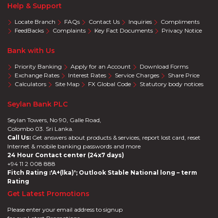
Help & Support
Locate Branch
FAQs
Contact Us
Inquiries
Compliments
FeedBacks
Complaints
Key Fact Documents
Privacy Notice
Bank with Us
Priority Banking
Apply for an Account
Download Forms
Exchange Rates
Interest Rates
Service Charges
Share Price
Calculators
Site Map
FX Global Code
Statutory body notices
Seylan Bank PLC
Seylan Towers, No 90, Galle Road,
Colombo 03. Sri Lanka.
Call Us:
Get answers about products & services, report lost card, reset
Internet & mobile banking passwords and more
24 Hour Contact center (24x7 days)
+94 11 2 008 888
Fitch Rating :'A+(lka)'; Outlook Stable National long – term
Rating
Get Latest Promotions
Please enter your email address to signup