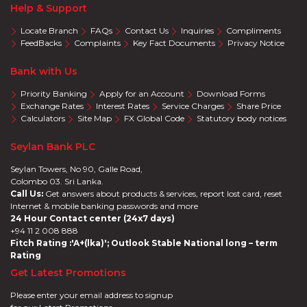
Help & Support
Locate Branch
FAQs
Contact Us
Inquiries
Compliments
FeedBacks
Complaints
Key Fact Documents
Privacy Notice
Bank with Us
Priority Banking
Apply for an Account
Download Forms
Exchange Rates
Interest Rates
Service Charges
Share Price
Calculators
Site Map
FX Global Code
Statutory body notices
Seylan Bank PLC
Seylan Towers, No 90, Galle Road,
Colombo 03. Sri Lanka.
Call Us:
Get answers about products & services, report lost card, reset
Internet & mobile banking passwords and more
24 Hour Contact center (24x7 days)
+94 11 2 008 888
Fitch Rating :'A+(lka)'; Outlook Stable National long – term
Rating
Get Latest Promotions
Please enter your email address to signup