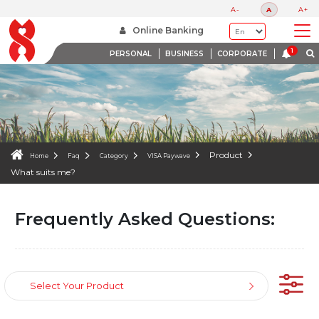
FAQS
A-
A
A+
WE ARE HERE TO HELP
Online Banking
PERSONAL
BUSINESS
CORPORATE
Product
Home
Faq
Category
VISA Paywave
What suits me?
Frequently Asked Questions:
Select Your Product