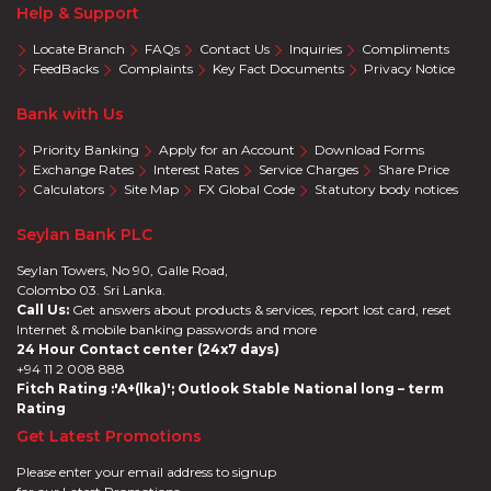
Help & Support
Locate Branch
FAQs
Contact Us
Inquiries
Compliments
FeedBacks
Complaints
Key Fact Documents
Privacy Notice
Bank with Us
Priority Banking
Apply for an Account
Download Forms
Exchange Rates
Interest Rates
Service Charges
Share Price
Calculators
Site Map
FX Global Code
Statutory body notices
Seylan Bank PLC
Seylan Towers, No 90, Galle Road,
Colombo 03. Sri Lanka.
Call Us:
Get answers about products & services, report lost card, reset
Internet & mobile banking passwords and more
24 Hour Contact center (24x7 days)
+94 11 2 008 888
Fitch Rating :'A+(lka)'; Outlook Stable National long – term
Rating
Get Latest Promotions
Please enter your email address to signup