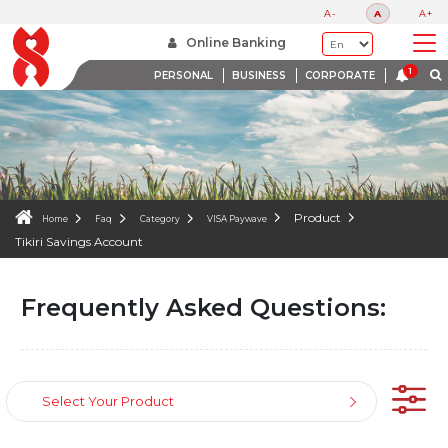
FAQS
A-
A
A+
WE ARE HERE TO HELP
Online Banking
PERSONAL
BUSINESS
CORPORATE
Product
Home
Faq
Category
VISA Paywave
Tikiri Savings Account
Frequently Asked Questions:
Select Your Product