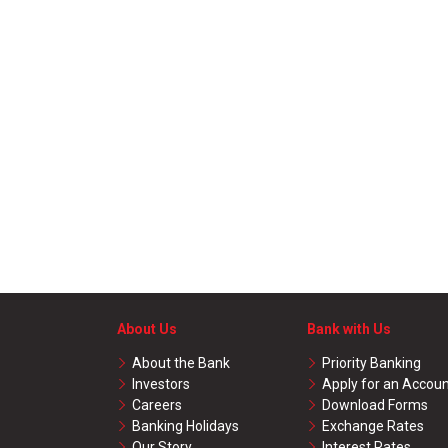
About Us
Bank with Us
About the Bank
Priority Banking
Investors
Apply for an Accou
Careers
Download Forms
Banking Holidays
Exchange Rates
Our Story
Interest Rates