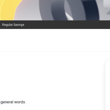
Regular Savings
 general words.