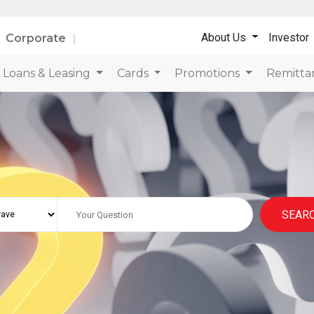
About Us
Investor
Corporate
Loans & Leasing
Cards
Promotions
Remitta
SEAR