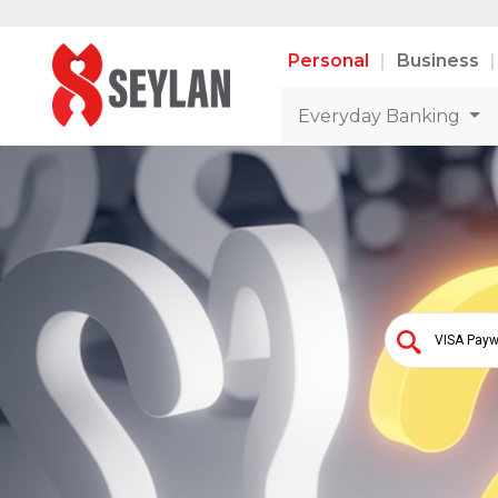
Personal
Business
Everyday Banking