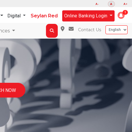
A-
A
A+
Digital
Seylan Red
Online Banking Login
Contact Us
nces
CH NOW