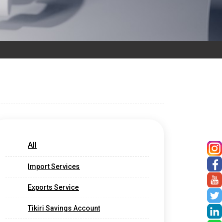
All
Import Services
Exports Service
Tikiri Savings Account