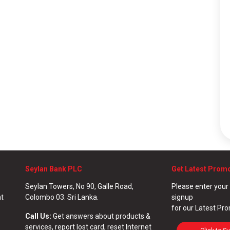
Seylan Bank PLC
Get Latest Prom
Seylan Towers, No 90, Galle Road,
Please enter your
nt
Colombo 03. Sri Lanka.
signup
for our Latest Pr
Call Us:
Get answers about products &
services, report lost card, reset Internet