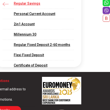
Regular Savings
Personal Current Account
2in1 Account
Millennium 30
Regular Fixed Deposit 2-60 months
Flexi Fixed Deposit
Certificate of Deposit
Long Term Fixed Deposits
otions
Foreign Currency Fixed Deposit
 email address to
Call Deposit
omotions.
Corporate and Offshore Banking