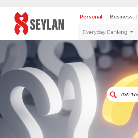
Personal
Business
Everyday Banking