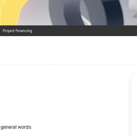
Project Financing
 general words.