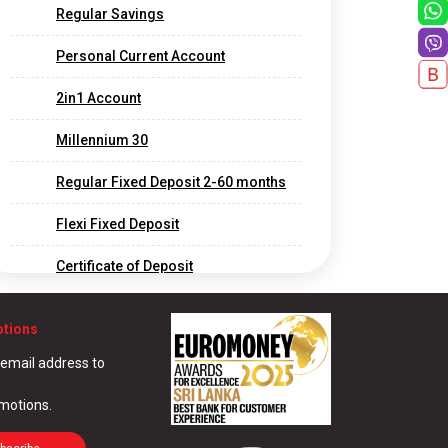
Regular Savings
Personal Current Account
2in1 Account
Millennium 30
Regular Fixed Deposit 2-60 months
Flexi Fixed Deposit
Certificate of Deposit
Long Term Fixed Deposits
otions
Foreign Currency Fixed Deposit
 email address to
Call Deposit
omotions.
Corporate and Offshore Banking