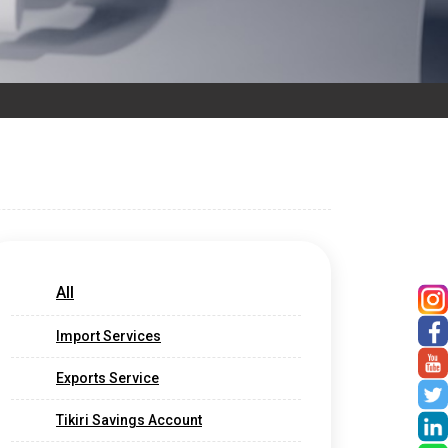
All
Import Services
Exports Service
Tikiri Savings Account