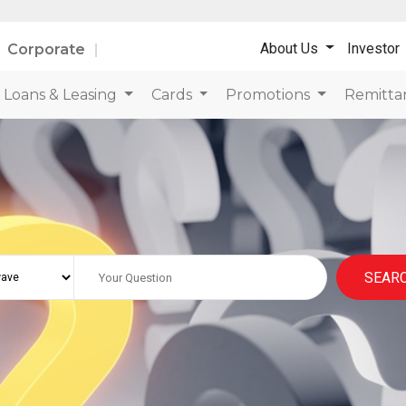
About Us
Investor
Corporate
Loans & Leasing
Cards
Promotions
Remitta
SEAR