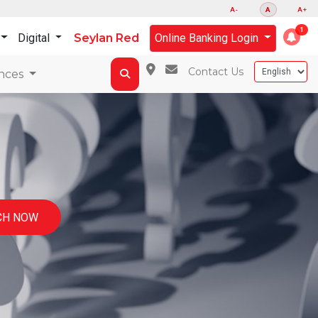
A-
A
A+
Digital
Seylan Red
Online Banking Login
Contact Us
nces
CH NOW