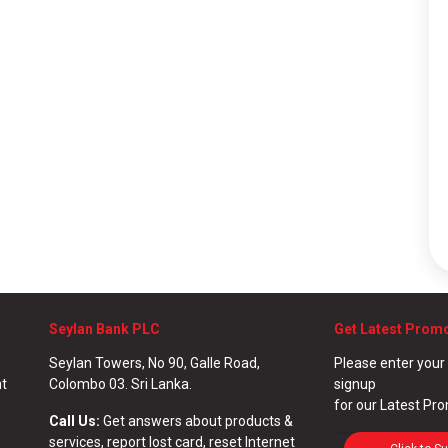
Seylan Bank PLC
Get Latest Prom
Seylan Towers, No 90, Galle Road,
Please enter your
nt
Colombo 03. Sri Lanka.
signup
for our Latest Pr
Call Us:
Get answers about products &
services, report lost card, reset Internet