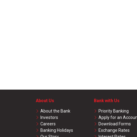
About Us
Bank with Us
About the Bank
Priority Banking
Investors
Apply for an Accou
Careers
Download Forms
Banking Holidays
Exchange Rates
Our Story
Interest Rates