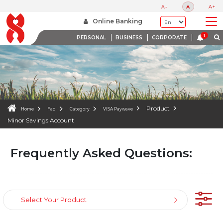
FAQS
A-
A
A+
WE ARE HERE TO HELP
Online Banking
PERSONAL
BUSINESS
CORPORATE
Product
Home
Faq
Category
VISA Paywave
Minor Savings Account
Frequently Asked Questions:
Select Your Product