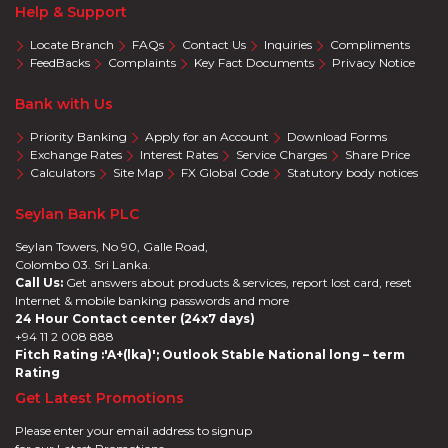
Help & Support
Locate Branch
FAQs
Contact Us
Inquiries
Compliments
FeedBacks
Complaints
Key Fact Documents
Privacy Notice
Bank with Us
Priority Banking
Apply for an Account
Download Forms
Exchange Rates
Interest Rates
Service Charges
Share Price
Calculators
Site Map
FX Global Code
Statutory body notices
Seylan Bank PLC
Seylan Towers, No 90, Galle Road,
Colombo 03. Sri Lanka.
Call Us:
Get answers about products & services, report lost card, reset
Internet & mobile banking passwords and more
24 Hour Contact center (24x7 days)
+94 11 2 008 888
Fitch Rating :'A+(lka)'; Outlook Stable National long – term
Rating
Get Latest Promotions
Please enter your email address to signup