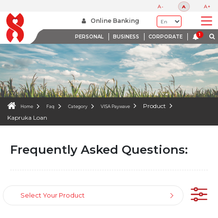
FAQS
A-
A
A+
WE ARE HERE TO HELP
Online Banking
PERSONAL
BUSINESS
CORPORATE
Product
Home
Faq
Category
VISA Paywave
Kapruka Loan
Frequently Asked Questions:
Select Your Product