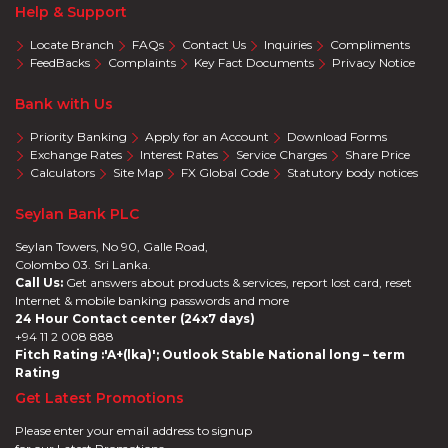
Help & Support
Locate Branch
FAQs
Contact Us
Inquiries
Compliments
FeedBacks
Complaints
Key Fact Documents
Privacy Notice
Bank with Us
Priority Banking
Apply for an Account
Download Forms
Exchange Rates
Interest Rates
Service Charges
Share Price
Calculators
Site Map
FX Global Code
Statutory body notices
Seylan Bank PLC
Seylan Towers, No 90, Galle Road,
Colombo 03. Sri Lanka.
Call Us:
Get answers about products & services, report lost card, reset
Internet & mobile banking passwords and more
24 Hour Contact center (24x7 days)
+94 11 2 008 888
Fitch Rating :'A+(lka)'; Outlook Stable National long – term
Rating
Get Latest Promotions
Please enter your email address to signup