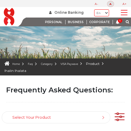
FAQS
A-
A
A+
WE ARE HERE TO HELP
Online Banking
PERSONAL
BUSINESS
CORPORATE
Product
Home
Faq
Category
VISA Paywave
Ihalin Ihalata
Frequently Asked Questions:
Select Your Product