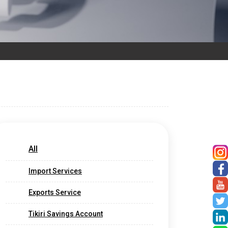
All
Import Services
Exports Service
Tikiri Savings Account