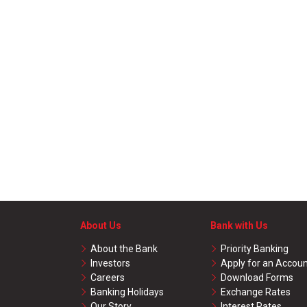
About Us
Bank with Us
About the Bank
Priority Banking
Investors
Apply for an Accou
Careers
Download Forms
Banking Holidays
Exchange Rates
Our Story
Interest Rates