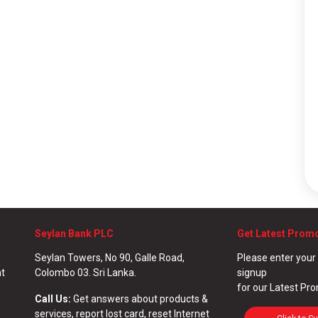
Seylan Bank PLC
Get Latest Prom
Seylan Towers, No 90, Galle Road,
Please enter your
nt
Colombo 03. Sri Lanka.
signup
for our Latest Pr
Call Us:
Get answers about products &
services, report lost card, reset Internet