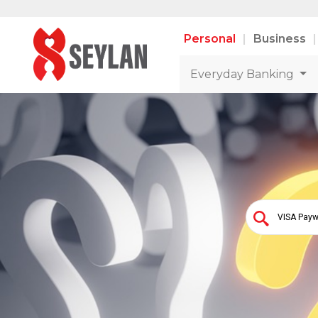
Personal
Business
Everyday Banking