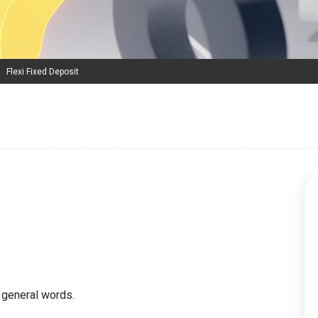
Flexi Fixed Deposit
 general words.