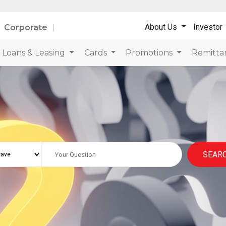
About Us
Investor
Corporate
Loans & Leasing
Cards
Promotions
Remitta
SEAR