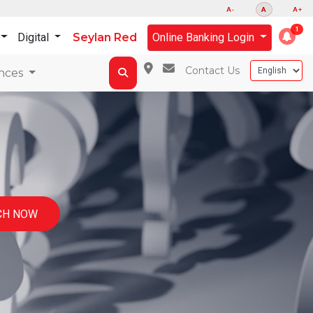
A-
A
A+
Digital
Seylan Red
Online Banking Login
Contact Us
nces
CH NOW