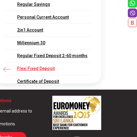
Regular Savings
Personal Current Account
2in1 Account
Millennium 30
Regular Fixed Deposit 2-60 months
Flexi Fixed Deposit
Certificate of Deposit
Long Term Fixed Deposits
otions
Foreign Currency Fixed Deposit
 email address to
Call Deposit
omotions.
Corporate and Offshore Banking