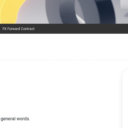
FX Forward Contract
 general words.