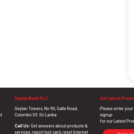
Seylan Bank PLC
Get Latest Prom
Seylan Towers, No 90, Galle Road,
Please enter your
nt
Colombo 03. Sri Lanka.
signup
for our Latest Pr
Call Us:
Get answers about products &
services, report lost card, reset Internet