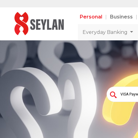
Personal
Business
Everyday Banking