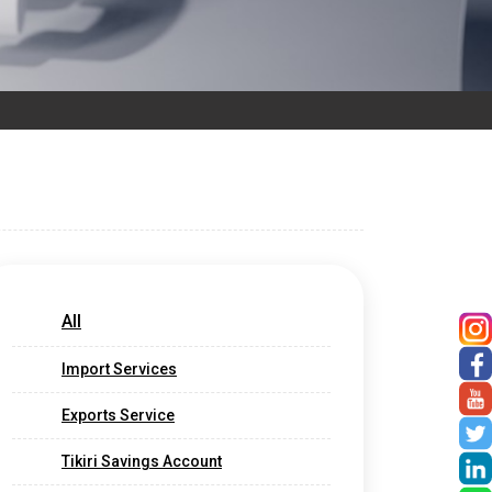
All
Import Services
Exports Service
Tikiri Savings Account