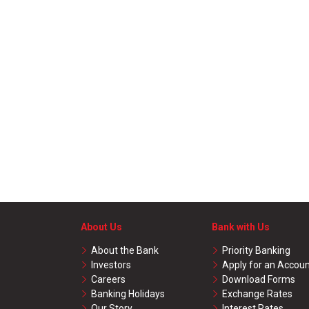
About Us
Bank with Us
About the Bank
Priority Banking
Investors
Apply for an Accou
Careers
Download Forms
Banking Holidays
Exchange Rates
Our Story
Interest Rates