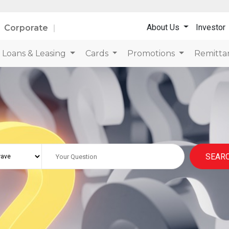
About Us
Investor
Corporate
Loans & Leasing
Cards
Promotions
Remitta
SEAR