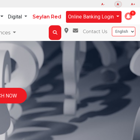
A-
A
A+
Digital
Seylan Red
Online Banking Login
Contact Us
nces
CH NOW