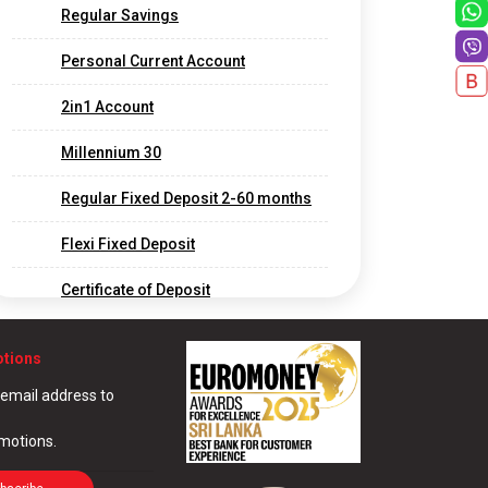
Regular Savings
Personal Current Account
2in1 Account
Millennium 30
Regular Fixed Deposit 2-60 months
Flexi Fixed Deposit
Certificate of Deposit
Long Term Fixed Deposits
otions
Foreign Currency Fixed Deposit
 email address to
Call Deposit
omotions.
Corporate and Offshore Banking