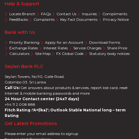
Help & Support
Locate Branch
FAQs
Contact Us
Inquiries
Compliments
FeedBacks
Complaints
Key Fact Documents
Privacy Notice
Bank with Us
Priority Banking
Apply for an Account
Download Forms
Exchange Rates
Interest Rates
Service Charges
Share Price
Calculators
Site Map
FX Global Code
Statutory body notices
Seylan Bank PLC
Seylan Towers, No 90, Galle Road,
Colombo 03. Sri Lanka.
Call Us:
Get answers about products & services, report lost card, reset
Internet & mobile banking passwords and more
24 Hour Contact center (24x7 days)
+94 11 2 008 888
Fitch Rating :'A+(lka)'; Outlook Stable National long – term
Rating
Get Latest Promotions
Please enter your email address to signup