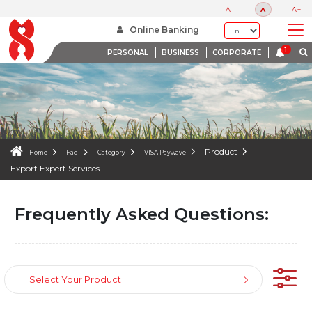
FAQS
A-
A
A+
WE ARE HERE TO HELP
Online Banking
PERSONAL
BUSINESS
CORPORATE
Product
Home
Faq
Category
VISA Paywave
Export Expert Services
Frequently Asked Questions:
Select Your Product