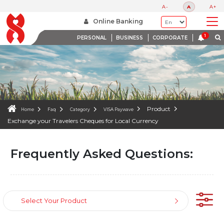
FAQS
A-
A
A+
WE ARE HERE TO HELP
Online Banking
PERSONAL
BUSINESS
CORPORATE
Product
Home
Faq
Category
VISA Paywave
Exchange your Travelers Cheques for Local Currency
Frequently Asked Questions:
Select Your Product