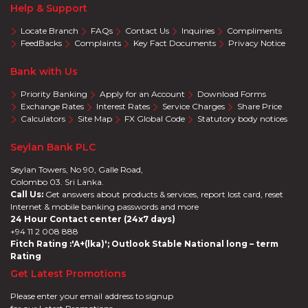
Help & Support
Locate Branch
FAQs
Contact Us
Inquiries
Compliments
FeedBacks
Complaints
Key Fact Documents
Privacy Notice
Bank with Us
Priority Banking
Apply for an Account
Download Forms
Exchange Rates
Interest Rates
Service Charges
Share Price
Calculators
Site Map
FX Global Code
Statutory body notices
Seylan Bank PLC
Seylan Towers, No 90, Galle Road,
Colombo 03. Sri Lanka.
Call Us:
Get answers about products & services, report lost card, reset
Internet & mobile banking passwords and more
24 Hour Contact center (24x7 days)
+94 11 2 008 888
Fitch Rating :'A+(lka)'; Outlook Stable National long – term
Rating
Get Latest Promotions
Please enter your email address to signup