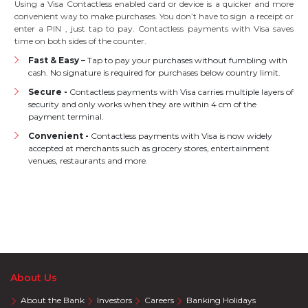
Using a Visa Contactless enabled card or device is a quicker and more
convenient way to make purchases. You don’t have to sign a receipt or
enter a PIN , just tap to pay. Contactless payments with Visa saves
time on both sides of the counter.
Fast & Easy –
Tap to pay your purchases without fumbling with
cash. No signature is required for purchases below country limit.
Secure -
Contactless payments with Visa carries multiple layers of
security and only works when they are within 4 cm of the
payment terminal.
Convenient -
Contactless payments with Visa is now widely
accepted at merchants such as grocery stores, entertainment
venues, restaurants and more.
About Us
About the Bank
Investors
Careers
Banking Holidays