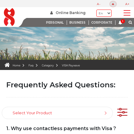
FAQS
A-
A
A+
WE ARE HERE TO HELP
Online Banking
PERSONAL
BUSINESS
CORPORATE
Home
Faq
Category
VISA Paywave
Frequently Asked Questions:
Select Your Product
1. Why use contactless payments with Visa ?