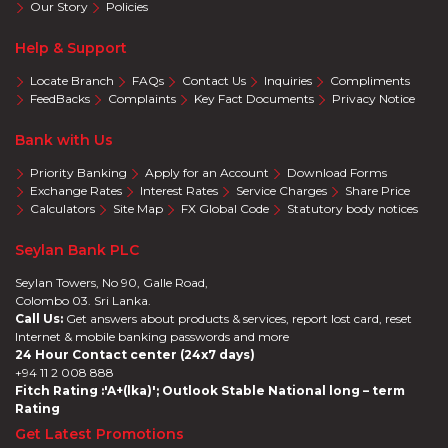
Our Story
Policies
Help & Support
Locate Branch
FAQs
Contact Us
Inquiries
Compliments
FeedBacks
Complaints
Key Fact Documents
Privacy Notice
Bank with Us
Priority Banking
Apply for an Account
Download Forms
Exchange Rates
Interest Rates
Service Charges
Share Price
Calculators
Site Map
FX Global Code
Statutory body notices
Seylan Bank PLC
Seylan Towers, No 90, Galle Road,
Colombo 03. Sri Lanka.
Call Us:
Get answers about products & services, report lost card, reset
Internet & mobile banking passwords and more
24 Hour Contact center (24x7 days)
+94 11 2 008 888
Fitch Rating :'A+(lka)'; Outlook Stable National long – term
Rating
Get Latest Promotions