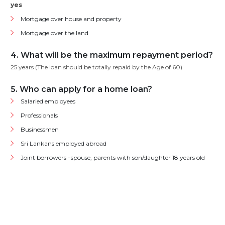
yes
Mortgage over house and property
Mortgage over the land
4. What will be the maximum repayment period?
25 years (The loan should be totally repaid by the Age of 60)
5. Who can apply for a home loan?
Salaried employees
Professionals
Businessmen
Sri Lankans employed abroad
Joint borrowers –spouse, parents with son/daughter 18 years old