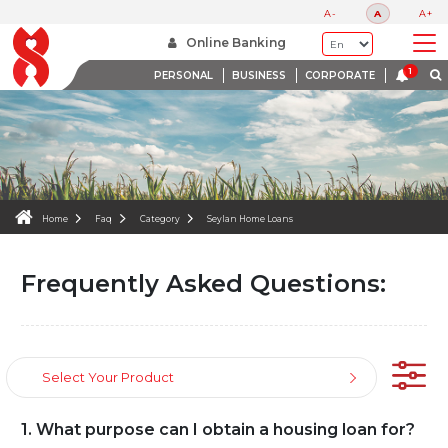
FAQS
A-
A
A+
WE ARE HERE TO HELP
Online Banking
PERSONAL
BUSINESS
CORPORATE
Home
Faq
Category
Seylan Home Loans
Frequently Asked Questions:
Select Your Product
1. What purpose can I obtain a housing loan for?