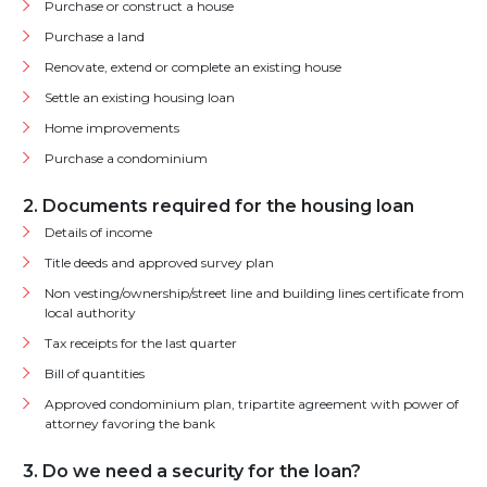
Purchase or construct a house
Purchase a land
Renovate, extend or complete an existing house
Settle an existing housing loan
Home improvements
Purchase a condominium
2. Documents required for the housing loan
Details of income
Title deeds and approved survey plan
Non vesting/ownership/street line and building lines certificate from
local authority
Tax receipts for the last quarter
Bill of quantities
Approved condominium plan, tripartite agreement with power of
attorney favoring the bank
3. Do we need a security for the loan?