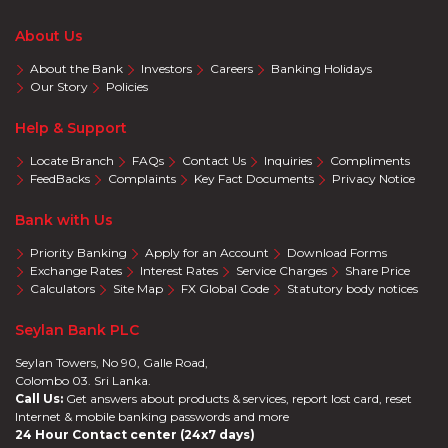
About Us
About the Bank
Investors
Careers
Banking Holidays
Our Story
Policies
Help & Support
Locate Branch
FAQs
Contact Us
Inquiries
Compliments
FeedBacks
Complaints
Key Fact Documents
Privacy Notice
Bank with Us
Priority Banking
Apply for an Account
Download Forms
Exchange Rates
Interest Rates
Service Charges
Share Price
Calculators
Site Map
FX Global Code
Statutory body notices
Seylan Bank PLC
Seylan Towers, No 90, Galle Road,
Colombo 03. Sri Lanka.
Call Us:
Get answers about products & services, report lost card, reset
Internet & mobile banking passwords and more
24 Hour Contact center (24x7 days)