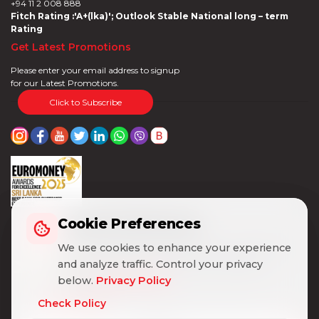
+94 11 2 008 888
Fitch Rating :'A+(lka)'; Outlook Stable National long – term
Rating
Get Latest Promotions
Please enter your email address to signup
for our Latest Promotions.
Click to Subscribe
Cookie Preferences
Cookie Preferences
We use cookies to enhance your experience
We use cookies to enhance your experience
and analyze traffic. Control your privacy
and analyze traffic. Control your privacy
below.
below.
Privacy Policy
Privacy Policy
Check Policy
Check Policy