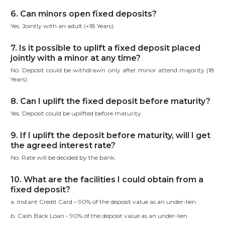
6. Can minors open fixed deposits?
Yes. Jointly with an adult (+18 Years).
7. Is it possible to uplift a fixed deposit placed
jointly with a minor at any time?
No. Deposit could be withdrawn only after minor attend majority (18
Years).
8. Can I uplift the fixed deposit before maturity?
Yes. Deposit could be uplifted before maturity.
9. If I uplift the deposit before maturity, will I get
the agreed interest rate?
No. Rate will be decided by the bank.
10. What are the facilities I could obtain from a
fixed deposit?
a. Instant Credit Card – 90% of the deposit value as an under-lien
b. Cash Back Loan - 90% of the deposit value as an under-lien