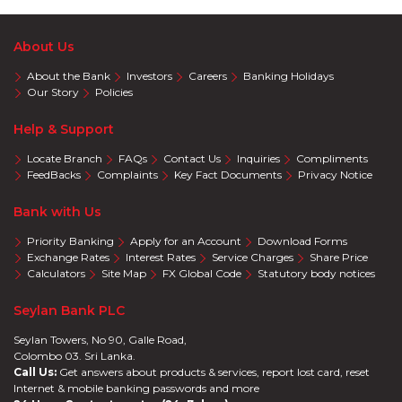
About Us
About the Bank
Investors
Careers
Banking Holidays
Our Story
Policies
Help & Support
Locate Branch
FAQs
Contact Us
Inquiries
Compliments
FeedBacks
Complaints
Key Fact Documents
Privacy Notice
Bank with Us
Priority Banking
Apply for an Account
Download Forms
Exchange Rates
Interest Rates
Service Charges
Share Price
Calculators
Site Map
FX Global Code
Statutory body notices
Seylan Bank PLC
Seylan Towers, No 90, Galle Road,
Colombo 03. Sri Lanka.
Call Us:
Get answers about products & services, report lost card, reset
Internet & mobile banking passwords and more