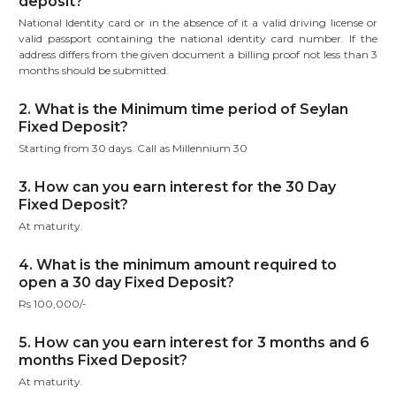
deposit?
National Identity card or in the absence of it a valid driving license or
valid passport containing the national identity card number. If the
address differs from the given document a billing proof not less than 3
months should be submitted.
2. What is the Minimum time period of Seylan
Fixed Deposit?
Starting from 30 days. Call as Millennium 30
3. How can you earn interest for the 30 Day
Fixed Deposit?
At maturity.
4. What is the minimum amount required to
open a 30 day Fixed Deposit?
Rs 100,000/-
5. How can you earn interest for 3 months and 6
months Fixed Deposit?
At maturity.