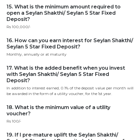
15. What is the minimum amount required to
open a Seylan Shakthi/ Seylan 5 Star Fixed
Deposit?
Rs 100,000/-
16. How can you earn interest for Seylan Shakthi/
Seylan 5 Star Fixed Deposit?
Monthly, annually or at maturity
17. What is the added benefit when you invest
with Seylan Shakthi/ Seylan 5 Star Fixed
Deposit?
In addition to interest earned, 0.1% of the deposit value per month will
be awarded in the form of a utility voucher, for the 1st year.
18. What is the minimum value of a utility
voucher?
Rs 100/-
19. If I pre-mature uplift the Seylan Shakthi/