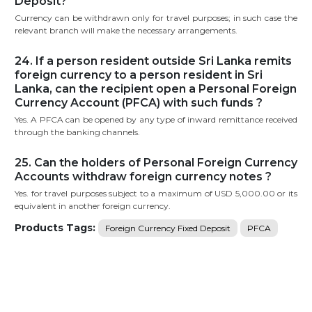
Deposit?
Currency can be withdrawn only for travel purposes; in such case the
relevant branch will make the necessary arrangements.
24. If a person resident outside Sri Lanka remits
foreign currency to a person resident in Sri
Lanka, can the recipient open a Personal Foreign
Currency Account (PFCA) with such funds ?
Yes. A PFCA can be opened by any type of inward remittance received
through the banking channels.
25. Can the holders of Personal Foreign Currency
Accounts withdraw foreign currency notes ?
Yes. for travel purposes subject to a maximum of USD 5,000.00 or its
equivalent in another foreign currency.
Products Tags:
Foreign Currency Fixed Deposit
PFCA