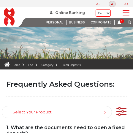
FAQS
A-
A
A+
WE ARE HERE TO HELP
Online Banking
PERSONAL
BUSINESS
CORPORATE
Home
Faq
Category
Fixed Deposits
Frequently Asked Questions:
Select Your Product
1. What are the documents need to open a fixed