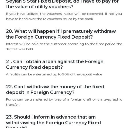
Seylan 5 Star Fixed Deposit, do I have to pay for
the value of utility vouchers?
If you have utilized the vouchers, value will be recovered. If not you
have to hand over the 12 vouchers issued by the bank.
20. What will happen if I prematurely withdraw
the Foreign Currency Fixed Deposit?
Interest will be paid to the customer according to the time period the
deposit was held.
21. Can I obtain a loan against the Foreign
Currency fixed deposit?
A facility can be entertained up to 90% of the deposit value
22. Can I withdraw the money of the fixed
deposit in Foreign Currency?
Funds can be transferred by way of a foreign draft or via telegraphic
transfer.
23. Should I inform in advance that am
withdrawing the Foreign Currency Fixed