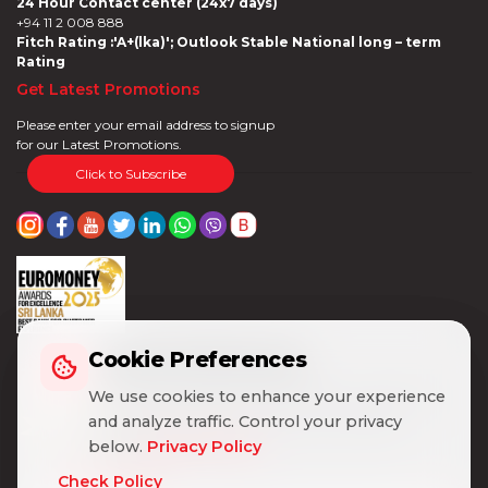
24 Hour Contact center (24x7 days)
+94 11 2 008 888
Fitch Rating :'A+(lka)'; Outlook Stable National long – term
Rating
Get Latest Promotions
Please enter your email address to signup
for our Latest Promotions.
Click to Subscribe
Cookie Preferences
Cookie Preferences
We use cookies to enhance your experience
We use cookies to enhance your experience
and analyze traffic. Control your privacy
and analyze traffic. Control your privacy
below.
below.
Privacy Policy
Privacy Policy
Check Policy
Check Policy