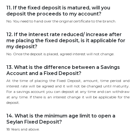
11. If the fixed deposit is matured, will you
deposit the proceeds to my account?
No. You need to hand over the original certificate to the branch.
12. If the interest rate reduced/ increase after
me placing the fixed deposit, is it applicable for
my deposit?
No. Once the deposit is placed, agreed interest will not change.
13. What is the difference between a Savings
Account and a Fixed Deposit?
At the time of placing the Fixed Deposit, amount, time period and
interest rate will be agreed and it will not be changed until maturity.
For a savings account you can deposit at any time and can withdraw
at any time. If there is an interest change it will be applicable for the
deposit.
14. What is the minimum age limit to open a
Seylan Fixed Deposit?
18 Years and above.